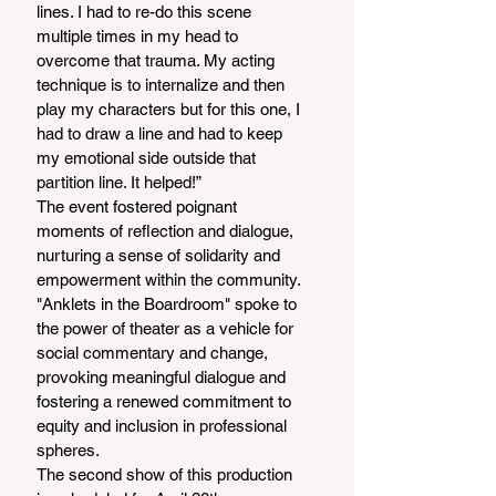
lines. I had to re-do this scene 
multiple times in my head to 
overcome that trauma. My acting 
technique is to internalize and then 
play my characters but for this one, I 
had to draw a line and had to keep 
my emotional side outside that 
partition line. It helped!”
The event fostered poignant 
moments of reflection and dialogue, 
nurturing a sense of solidarity and 
empowerment within the community. 
"Anklets in the Boardroom" spoke to 
the power of theater as a vehicle for 
social commentary and change, 
provoking meaningful dialogue and 
fostering a renewed commitment to 
equity and inclusion in professional 
spheres.
The second show of this production 