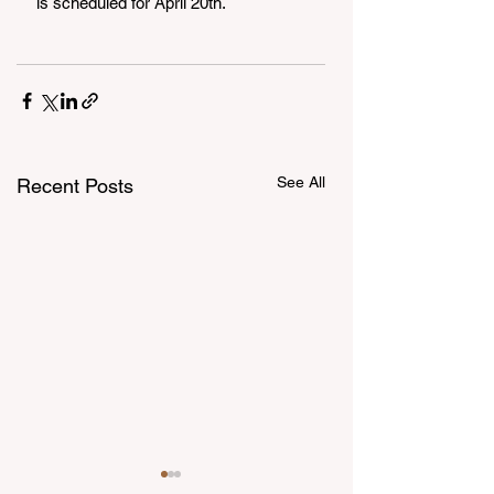
is scheduled for April 20th.
See All
Recent Posts