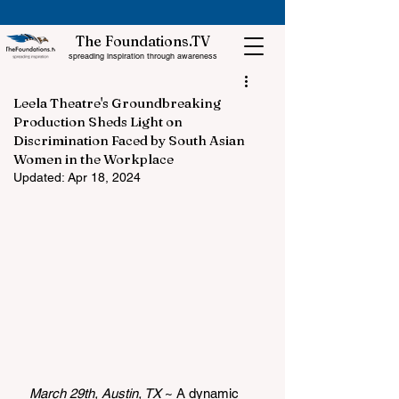
The Foundations.TV
spreading inspiration through awareness
Leela Theatre's Groundbreaking
Production Sheds Light on
Discrimination Faced by South Asian
Women in the Workplace
Updated:
Apr 18, 2024
March 29th, Austin, TX 
~ 
A dynamic 