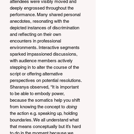
attendees were visibly moved and 
deeply engrossed throughout the 
performance. Many shared personal 
anecdotes, resonating with the 
depicted instances of discrimination 
and reflecting on their own 
encounters in professional 
environments. Interactive segments 
sparked impassioned discussions, 
with audience members actively 
stepping in to alter the course of the 
script or offering alternative 
perspectives on potential resolutions. 
Sharanya observed, “It is important 
to be able to embody power, 
because the somatics help you shift 
from knowing the concept to 
doing 
the action e.g. speaking up, holding 
boundaries. We all understand what 
that means conceptually but it’s hard 
to do in the moment because we 