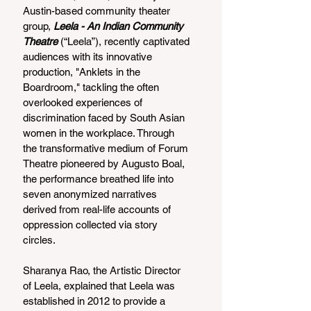
Austin-based community theater 
group, 
Leela - An Indian Community 
Theatre 
(“Leela”), recently captivated 
audiences with its innovative 
production, "Anklets in the 
Boardroom," tackling the often 
overlooked experiences of 
discrimination faced by South Asian 
women in the workplace. Through 
the transformative medium of Forum 
Theatre pioneered by Augusto Boal, 
the performance breathed life into 
seven anonymized narratives 
derived from real-life accounts of 
oppression collected via story 
circles.
Sharanya Rao, the Artistic Director 
of Leela, explained that Leela was 
established in 2012 to provide a 