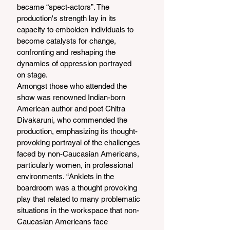
became “spect-actors”. The 
production's strength lay in its 
capacity to embolden individuals to 
become catalysts for change, 
confronting and reshaping the 
dynamics of oppression portrayed 
on stage.
Amongst those who attended the 
show was renowned Indian-born 
American author and poet Chitra 
Divakaruni, who commended the 
production, emphasizing its thought-
provoking portrayal of the challenges 
faced by non-Caucasian Americans, 
particularly women, in professional 
environments. “Anklets in the 
boardroom was a thought provoking 
play that related to many problematic 
situations in the workspace that non-
Caucasian Americans face 