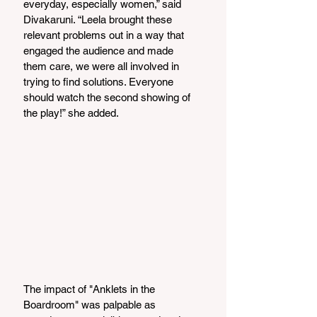
everyday, especially women,” said 
Divakaruni. “Leela brought these 
relevant problems out in a way that 
engaged the audience and made 
them care, we were all involved in 
trying to find solutions. Everyone 
should watch the second showing of 
the play!” she added.
The impact of "Anklets in the 
Boardroom" was palpable as 