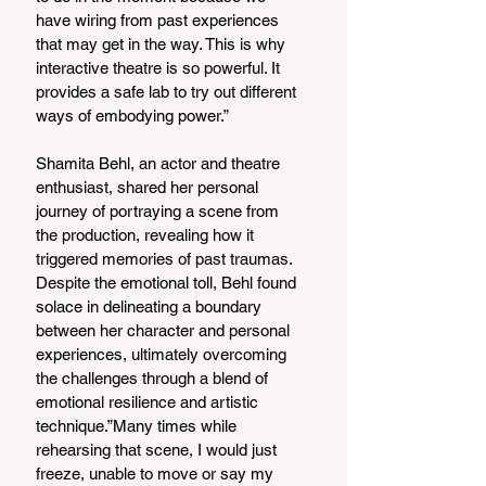
have wiring from past experiences 
that may get in the way. This is why 
interactive theatre is so powerful. It 
provides a safe lab to try out different 
ways of embodying power.”
Shamita Behl, an actor and theatre 
enthusiast, shared her personal 
journey of portraying a scene from 
the production, revealing how it 
triggered memories of past traumas. 
Despite the emotional toll, Behl found 
solace in delineating a boundary 
between her character and personal 
experiences, ultimately overcoming 
the challenges through a blend of 
emotional resilience and artistic 
technique.”Many times while 
rehearsing that scene, I would just 
freeze, unable to move or say my 