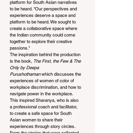
platform for South Asian narratives 
to be heard. “Our perspectives and 
experiences deserve a space and 
platform to be heard. We sought to 
create a collaborative space where 
the Indian community could come 
together to explore their creative 
passions."  
The inspiration behind the production 
is the book, 
The First, the Few & The 
Only by Deepa 
Purushothaman
 which discusses the 
experiences of women of color of 
workplace discrimination, and how to 
navigate power in the workplace. 
This inspired Sharanya, who is also 
a professional coach and facilitator, 
to create a safe space for South 
Asian women to share their 
experiences through story circles. 
From the stories that were collected, 