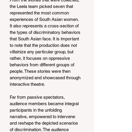
the Leela team picked seven that 
represented the most common 
experiences of South Asian women. 
It also represents a cross-section of 
the types of discriminatory behaviors 
that South Asian face. It is important 
to note that the production does not 
villainize any particular group, but 
rather, it focuses on oppressive 
behaviors from different groups of 
people. These stories were then 
anonymized and showcased through 
interactive theatre. 
Far from passive spectators, 
audience members became integral 
participants in the unfolding 
narrative, empowered to intervene 
and reshape the depicted scenarios 
of discrimination. The audience 