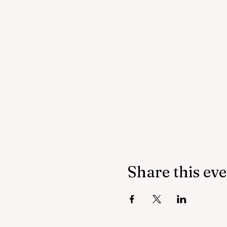
Share this ev