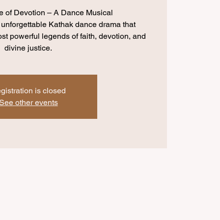
e of Devotion – A Dance Musical
 unforgettable Kathak dance drama that
most powerful legends of faith, devotion, and
divine justice.
gistration is closed
See other events