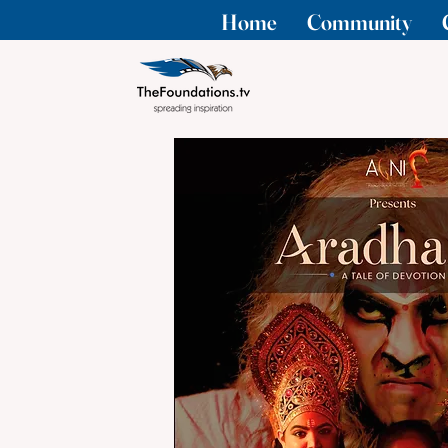
Home
Community