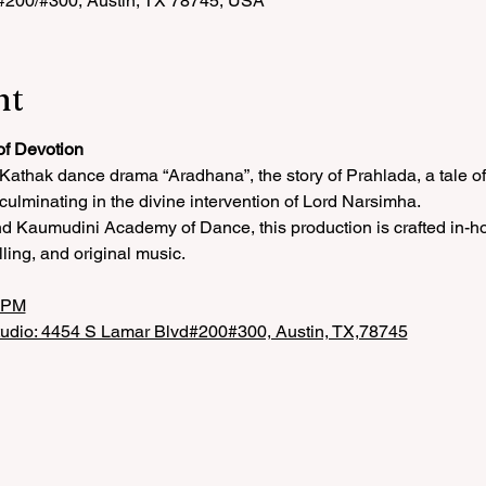
 #200/#300, Austin, TX 78745, USA
nt
of Devotion
r Kathak dance drama “Aradhana”, the story of Prahlada, a tale o
 culminating in the divine intervention of Lord Narsimha.
 Kaumudini Academy of Dance, this production is crafted in-hou
lling, and original music.
5 PM
tudio: 4454 S Lamar Blvd#200#300, Austin, TX,78745