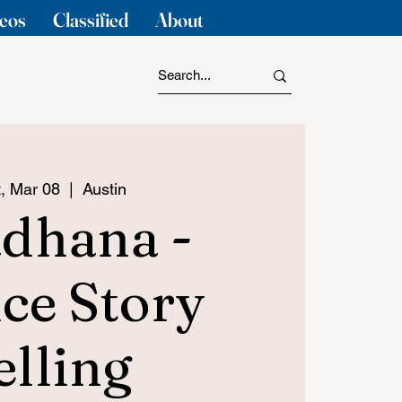
eos
Classified
About
, Mar 08
  |  
Austin
dhana -
ce Story
elling