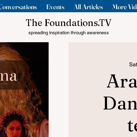
Conversations
Events
All Articles
More Vid
The Foundations.TV
spreading inspiration through awareness
Sat
Ara
Dan
t