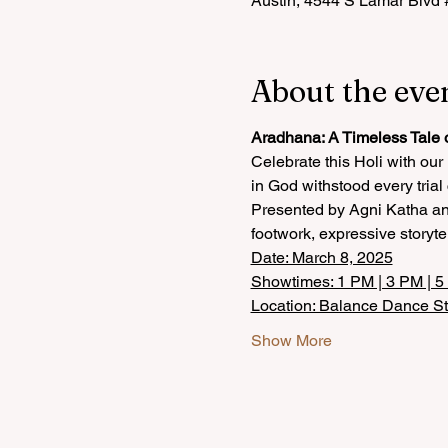
Austin, 4544 S Lamar Blvd
About the eve
Aradhana: A Timeless Tale 
Celebrate this Holi with ou
in God withstood every trial
Presented by Agni Katha and
footwork, expressive storyte
Date: March 8, 2025
Showtimes: 1 PM | 3 PM | 
Location: Balance Dance S
Show More