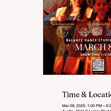
Time & Locat
Mar 08, 2025, 1:00 PM – 6