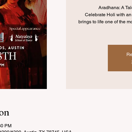
Aradhana: A Tal
Celebrate Holi with an
brings to life one of the 
Re
ion
:30 PM