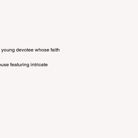
f young devotee whose faith 
se featuring intricate 