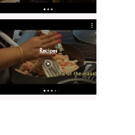
Recipes
Bring inspiration straight
to your inbox. Sign up for
our newsletter.