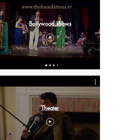
Bollywood shows
Theater