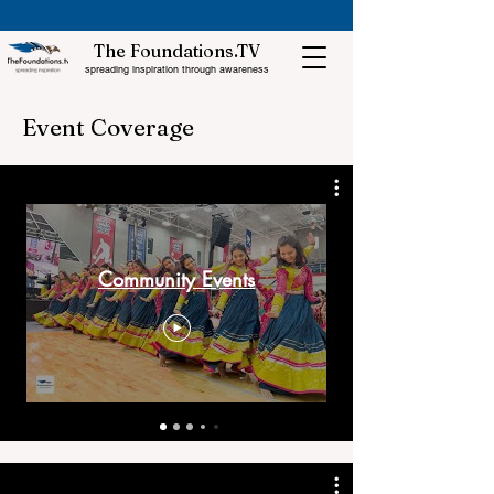
The Foundations.TV
spreading inspiration through awareness
Event Coverage
Community Events