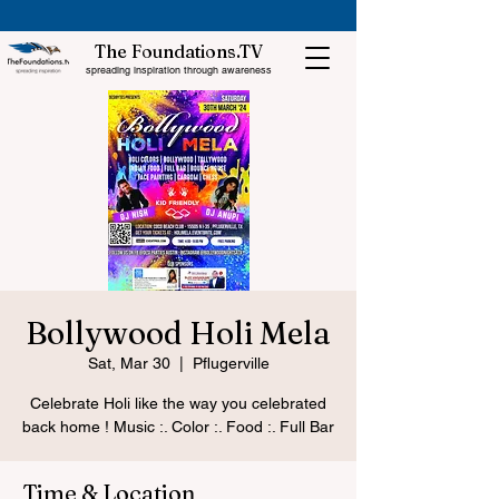
The Foundations.TV
spreading inspiration through awareness
Bollywood Holi Mela
Sat, Mar 30
  |  
Pflugerville
Celebrate Holi like the way you celebrated
back home ! Music :. Color :. Food :. Full Bar
Time & Location