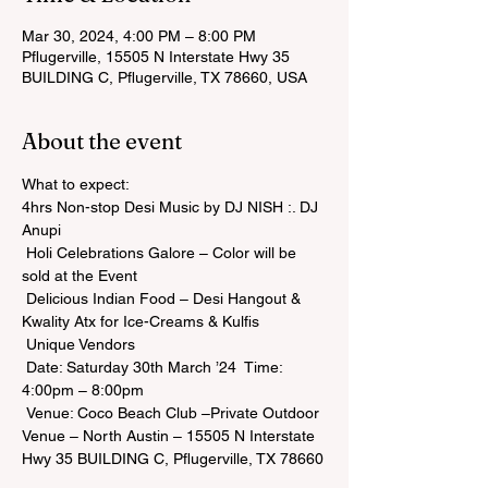
Mar 30, 2024, 4:00 PM – 8:00 PM
Pflugerville, 15505 N Interstate Hwy 35
BUILDING C, Pflugerville, TX 78660, USA
About the event
What to expect:

4hrs Non-stop Desi Music by DJ NISH :. DJ 
Anupi

 Holi Celebrations Galore – Color will be 
sold at the Event

 Delicious Indian Food – Desi Hangout & 
Kwality Atx for Ice-Creams & Kulfis

 Unique Vendors

 Date: Saturday 30th March ’24  Time: 
4:00pm – 8:00pm

 Venue: Coco Beach Club –Private Outdoor 
Venue – North Austin – 15505 N Interstate 
Hwy 35 BUILDING C, Pflugerville, TX 78660
