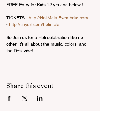
FREE Entry for Kids 12 yrs and below !

TICKETS - 
http://HoliMela.Eventbrite.com
- 
http://tinyurl.com/holimela
So Join us for a Holi celebration like no 
other. It’s all about the music, colors, and 
the Desi vibe!
Share this event
Bring inspiration straight
to your inbox. Sign up for