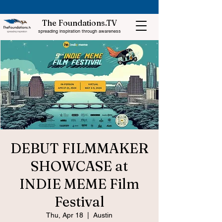
The Foundations.TV
spreading inspiration through awareness
DEBUT FILMMAKER
SHOWCASE at
INDIE MEME Film
Festival
Thu, Apr 18
  |  
Austin