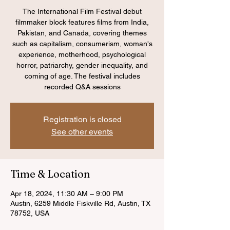
The International Film Festival debut
filmmaker block features films from India,
Pakistan, and Canada, covering themes
such as capitalism, consumerism, woman's
experience, motherhood, psychological
horror, patriarchy, gender inequality, and
coming of age. The festival includes
recorded Q&A sessions
Registration is closed
See other events
Time & Location
Apr 18, 2024, 11:30 AM – 9:00 PM
Austin, 6259 Middle Fiskville Rd, Austin, TX
78752, USA