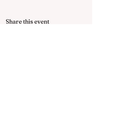
Share this event
Bring inspiration straight
to your inbox. Sign up for
our newsletter.
Contact us:
host@thefoundations.tv
512 745 9285
Email