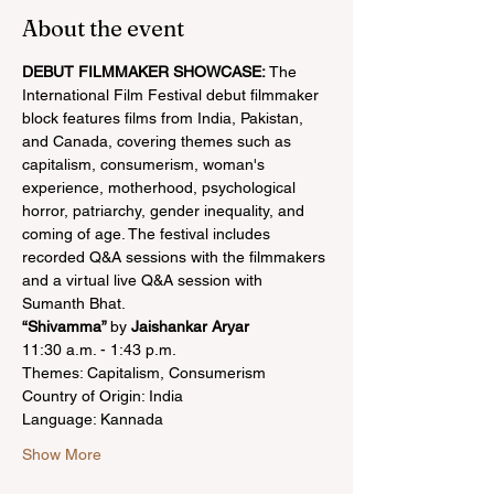
About the event
DEBUT FILMMAKER SHOWCASE:
 The 
International Film Festival debut filmmaker 
block features films from India, Pakistan, 
and Canada, covering themes such as 
capitalism, consumerism, woman's 
experience, motherhood, psychological 
horror, patriarchy, gender inequality, and 
coming of age. The festival includes 
recorded Q&A sessions with the filmmakers 
and a virtual live Q&A session with 
Sumanth Bhat.
“Shivamma” 
by 
Jaishankar Aryar
11:30 a.m. - 1:43 p.m.
Themes: Capitalism, Consumerism
Country of Origin: India
Language: Kannada
Show More