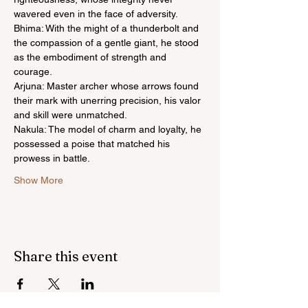
wavered even in the face of adversity.
Bhima: With the might of a thunderbolt and 
the compassion of a gentle giant, he stood 
as the embodiment of strength and 
courage.
Arjuna: Master archer whose arrows found 
their mark with unerring precision, his valor 
and skill were unmatched.
Nakula: The model of charm and loyalty, he 
possessed a poise that matched his 
prowess in battle.
Show More
Share this event