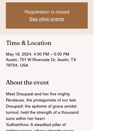
Registration is closed
See other events
Time & Location
May 18, 2024, 4:00 PM – 5:00 PM
Austin, 701 W Riverside Dr, Austin, TX
78704, USA
About the event
Meet Draupadi and her five mighty 
Pandavas, the protagonists of our tale.
Draupadi: the epitome of grace amidst 
turmoil, held the strength of a thousand 
suns within her heart.
Yudhishthira: A steadfast pillar of 
righteousness, whose integrity never 