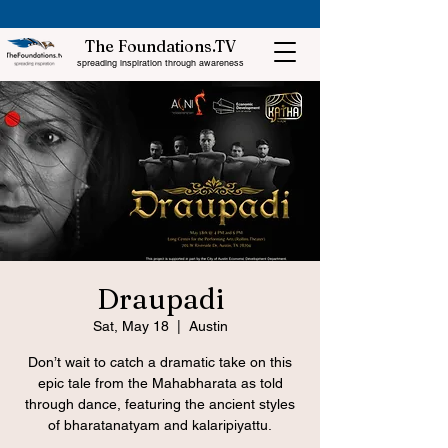
The Foundations.TV
spreading inspiration through awareness
Draupadi
Sat, May 18
  |  
Austin
Don’t wait to catch a dramatic take on this
epic tale from the Mahabharata as told
through dance, featuring the ancient styles
of bharatanatyam and kalaripiyattu.