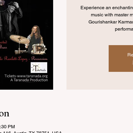
Experience an enchanting
music with master m
Gourishankar Karmark
perform
Re
ion
0:30 PM