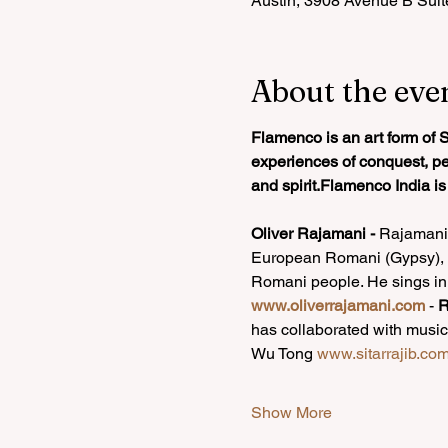
Austin, 3908 Avenue B Suit
About the eve
Flamenco is an art form of S
experiences of conquest, pers
and spirit.Flamenco India i
Oliver Rajamani -
 Rajamani 
European Romani (Gypsy), an
Romani people. He sings in
www.oliverrajamani.com
- 
R
has collaborated with music
Wu Tong 
www.sitarrajib.co
Show More