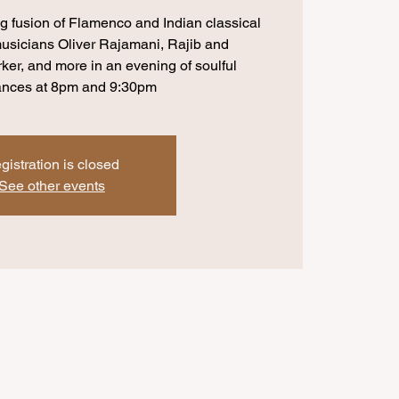
 fusion of Flamenco and Indian classical
usicians Oliver Rajamani, Rajib and
er, and more in an evening of soulful
ances at 8pm and 9:30pm
gistration is closed
See other events