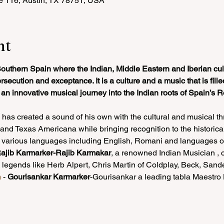
e 116, Austin, TX 78751, USA
nt
outhern Spain where the Indian, Middle Eastern and Iberian cult
ecution and exceptance. It is a culture and a music that is filled
s an innovative musical journey into the Indian roots of Spain’
has created a sound of his own with the cultural and musical thr
d Texas Americana while bringing recognition to the historical 
 various languages including English, Romani and languages of 
ajib Karmarker-Rajib Karmakar
, a renowned Indian Musician , c
 legends like Herb Alpert, Chris Martin of Coldplay, Beck, San
m
 - 
Gourisankar Karmarker
-Gourisankar a leading tabla Maestr