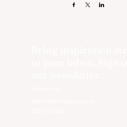
Bring inspiration st
to your inbox. Sign u
our newsletter.
Contact us:
host@thefoundations.tv
512 745 9285