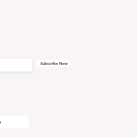
Subscribe Now
s