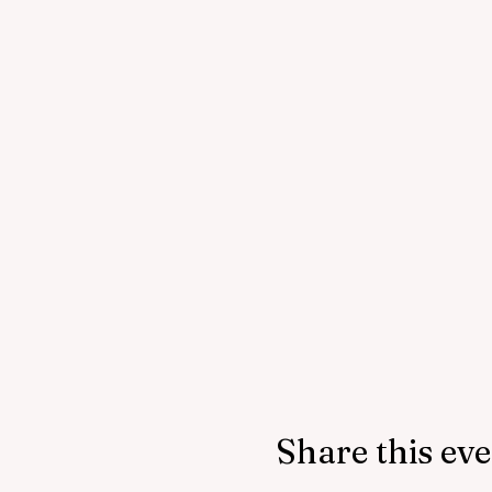
Share this ev