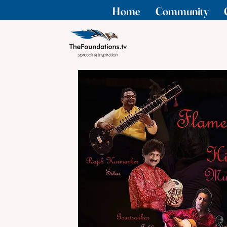
Home
Community