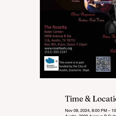
Time & Locat
Nov 08, 2024, 8:00 PM – 1