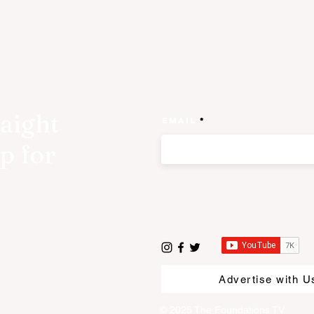
raight
Email
p for
Advertise with U
© 2025 The Foundations TV