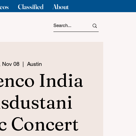
eos
Classified
About
i, Nov 08
  |  
Austin
nco India
sdustani
c Concert