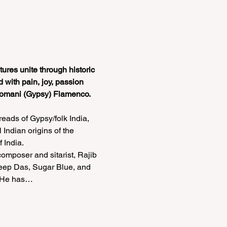
ures unite through historic 
 with pain, joy, passion 
s Romani (Gypsy) Flamenco.
eads of Gypsy/folk India, 
Indian origins of the 
India. 
omposer and sitarist, Rajib 
deep Das, Sugar Blue, and 
o He has…