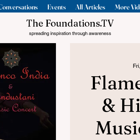
Conversations
Events
All Articles
More Vid
The Foundations.TV
spreading inspiration through awareness
Fr
Flame
& Hi
Musi