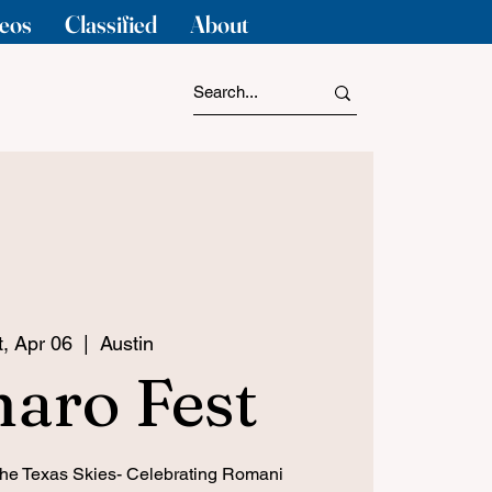
eos
Classified
About
t, Apr 06
  |  
Austin
aro Fest
the Texas Skies- Celebrating Romani