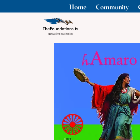
Home
Community