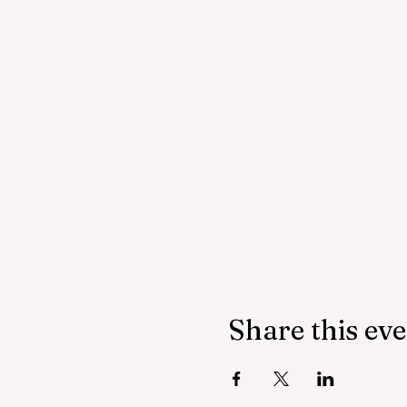
Share this ev