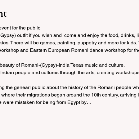
nt
ent for the public
ypsy) outfit if you wish and  come and enjoy the food, drinks, l
kies. There will be games, painting, puppetry and more for kids. 
workshop and Eastern European Romani dance workshop for thos
 beauty of Romani-(Gypsy)-India Texas music and culture.
ndian people and cultures through the arts, creating workshops
ng the genearl public about the history of the Romani people wh
where their migrations began around the 10th century, arriving i
e were mistaken for being from Egypt by…