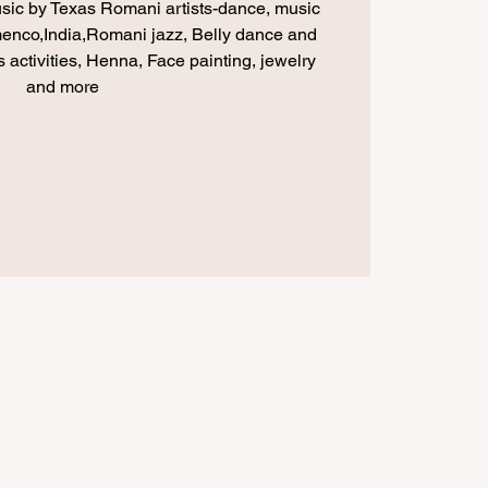
usic by Texas Romani artists-dance, music
menco,India,Romani jazz, Belly dance and
 activities, Henna, Face painting, jewelry
and more