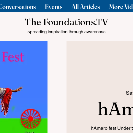
Conversations
Events
All Articles
More Vid
The Foundations.TV
spreading inspiration through awareness
Sa
hAm
hAmaro fest Under 