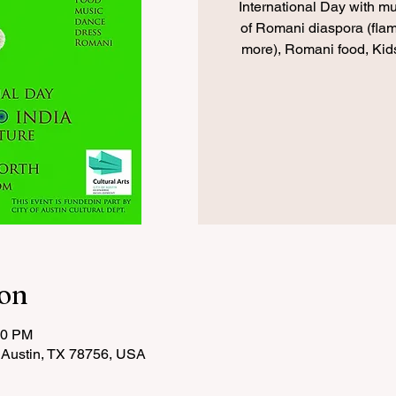
International Day with m
of Romani diaspora (fla
more), Romani food, Kids
ion
00 PM
 Austin, TX 78756, USA