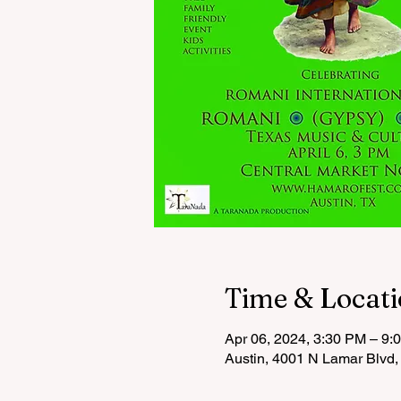
Time & Locat
Apr 06, 2024, 3:30 PM – 9:
Austin, 4001 N Lamar Blvd,