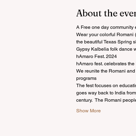
About the eve
A Free one day community ev
Wear your colorful Romani (G
the beautiful Texas Spring s
Gypsy Kalbelia folk dance 
hAmaro Fest. 2024
hAmaro fest. celebrates the
We reunite the Romani and I
programs
The fest focuses on educati
goes way back to India from 
century.  The Romani peopl
Show More