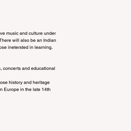
ive music and culture under 
There will also be an Indian 
e inetersted in learning.
, concerts and educational 
ose history and heritage 
n Europe in the late 14th 