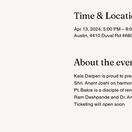
Time & Locat
Apr 13, 2024, 5:00 PM – 8:
Austin, 4410 Duval Rd #68
About the eve
Kala Darpan is proud to pre
Shri. Anant Joshi on harmo
Pt. Bakre is a disciple of re
Ram Deshpande and Dr. Aru
Ticketing will open soon