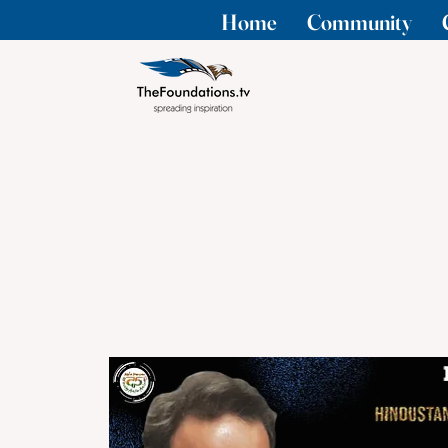
Home
Community