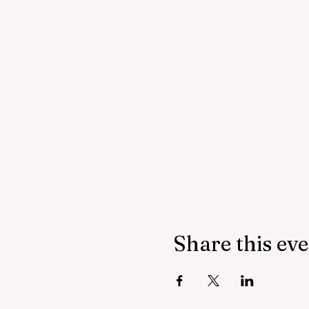
Share this ev