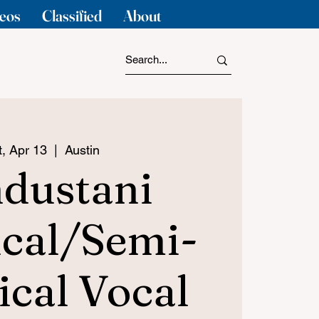
eos
Classified
About
t, Apr 13
  |  
Austin
dustani
ical/Semi-
ical Vocal