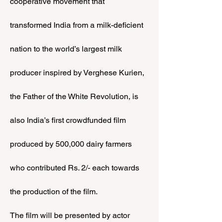
cooperative movement that 
transformed India from a milk-deficient 
nation to the world’s largest milk 
producer inspired by Verghese Kurien, 
the Father of the White Revolution, is 
also India’s first crowdfunded film 
produced by 500,000 dairy farmers 
who contributed Rs. 2/- each towards 
the production of the film.
The film will be presented by actor 