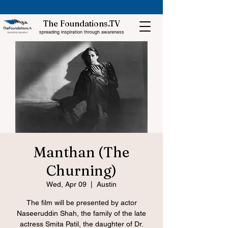
The Foundations.TV
spreading inspiration through awareness
Manthan (The
Churning)
Wed, Apr 09
  |  
Austin
The film will be presented by actor
Naseeruddin Shah, the family of the late
actress Smita Patil, the daughter of Dr.