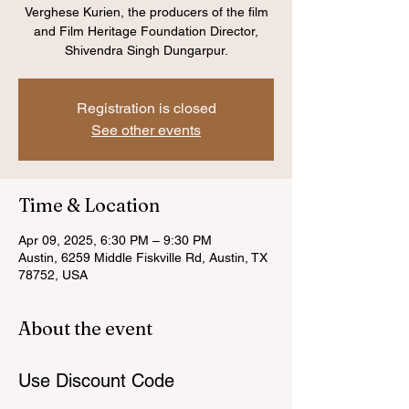
Verghese Kurien, the producers of the film
and Film Heritage Foundation Director,
Shivendra Singh Dungarpur.
Registration is closed
See other events
Time & Location
Apr 09, 2025, 6:30 PM – 9:30 PM
Austin, 6259 Middle Fiskville Rd, Austin, TX
78752, USA
About the event
Use Discount Code 