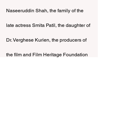
Naseeruddin Shah, the family of the 
late actress Smita Patil, the daughter of 
Dr. Verghese Kurien, the producers of 
the film and Film Heritage Foundation 
Director, Shivendra Singh Dungarpur.
Show More
Share this event