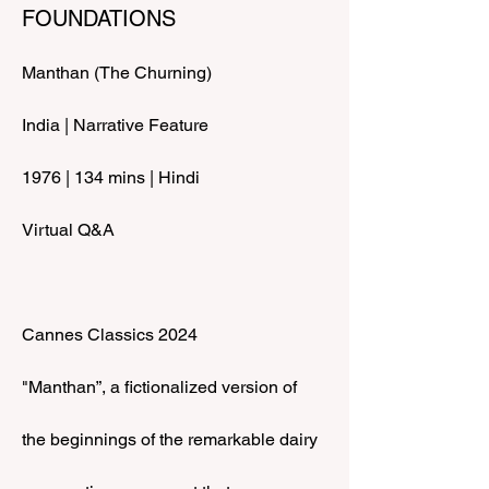
FOUNDATIONS
Manthan (The Churning)
India | Narrative Feature
1976 | 134 mins | Hindi
Virtual Q&A
Cannes Classics 2024
"Manthan”, a fictionalized version of 
the beginnings of the remarkable dairy 