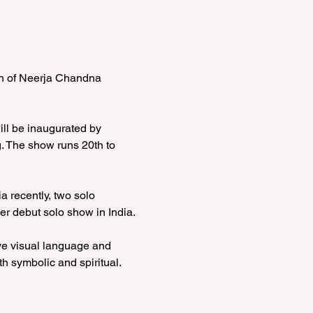
on of Neerja Chandna 
ll be inaugurated by 
g. The show runs 20th to 
 recently, two solo 
r debut solo show in India. 
ive visual language and 
th symbolic and spiritual. 