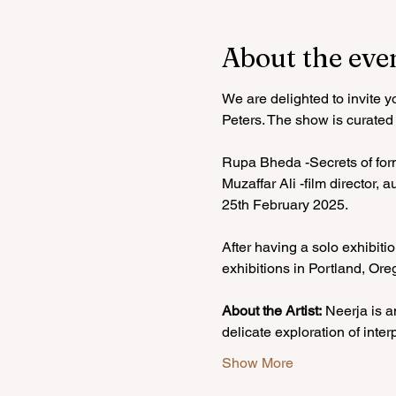
About the eve
We are delighted to invite 
Peters. The show is curated
Rupa Bheda -Secrets of for
Muzaffar Ali -film director,
25th February 2025.
After having a solo exhibit
exhibitions in Portland, Or
About the Artist:
 Neerja is a
delicate exploration of inter
Show More