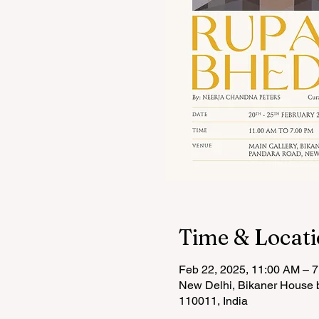
Time & Locat
Feb 22, 2025, 11:00 AM – 
New Delhi, Bikaner House b
110011, India