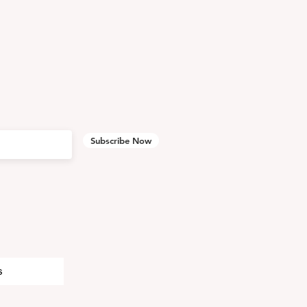
Subscribe Now
s