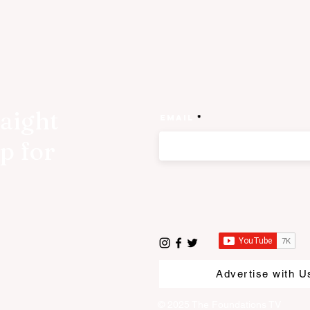
raight
Email
p for
Advertise with U
© 2025 The Foundations TV