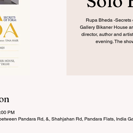
Solo 
Rupa Bheda -Secrets o
Gallery Bikaner House and
director, author and arti
evening. The show
ion
7:00 PM
etween Pandara Rd, &, Shahjahan Rd, Pandara Flats, India Ga