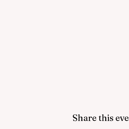
Share this ev