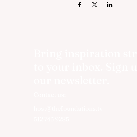
Bring inspiration st
to your inbox. Sign u
our newsletter.
Contact us:
host@thefoundations.tv
512 745 9285