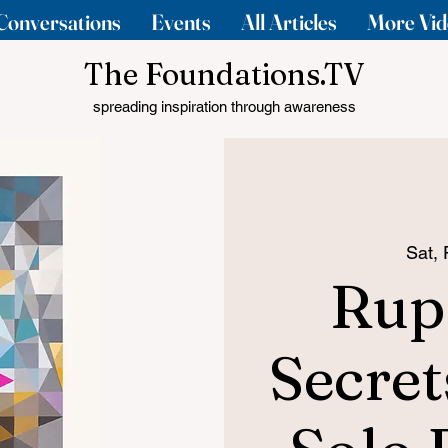
Conversations
Events
All Articles
More Vid
The Foundations.TV
spreading inspiration through awareness
Sat,
Rup
Secret