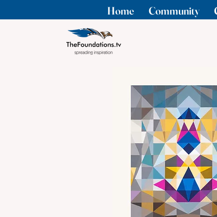
Home
Community