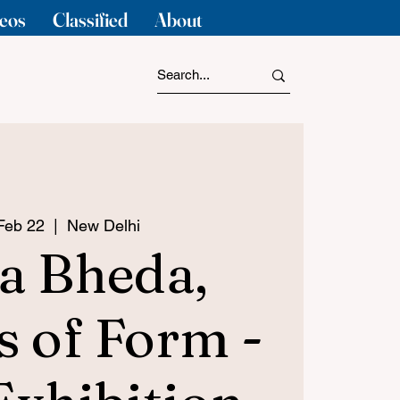
eos
Classified
About
 Feb 22
  |  
New Delhi
a Bheda,
s of Form -