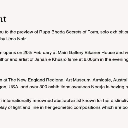
nt
you to the preview of Rupa Bheda Secrets of Form, solo exhibiti
 by Uma Nair. 
m opens on 20th February at Main Gallery Bikaner House and wi
 author and artist of Jahan e Khusro fame at 6.00pm in the evenin
ion at The New England Regional Art Museum, Armidale, Australia
egon, USA, and over 300 exhibitions overseas Neerja is having he
n internationally renowned abstract artist known for her distinct
play of light and line in her geometric compositions which are bo