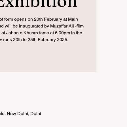
Exhibition
f form opens on 20th February at Main
 will be inaugurated by Muzaffar Ali -film
st of Jahan e Khusro fame at 6.00pm in the
 runs 20th to 25th February 2025.
te, New Delhi, Delhi