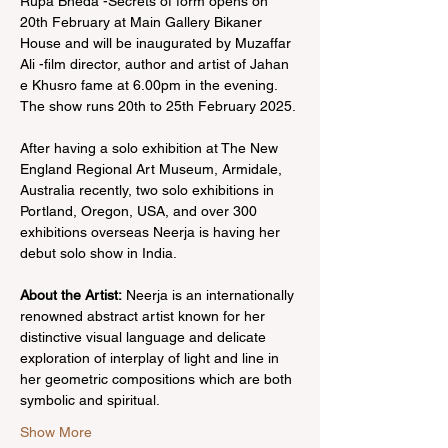
Rupa Bheda -Secrets of form opens on 
20th February at Main Gallery Bikaner 
House and will be inaugurated by Muzaffar 
Ali -film director, author and artist of Jahan 
e Khusro fame at 6.00pm in the evening. 
The show runs 20th to 25th February 2025.
After having a solo exhibition at The New 
England Regional Art Museum, Armidale, 
Australia recently, two solo exhibitions in 
Portland, Oregon, USA, and over 300 
exhibitions overseas Neerja is having her 
debut solo show in India. 
About the Artist:
 Neerja is an internationally 
renowned abstract artist known for her 
distinctive visual language and delicate 
exploration of interplay of light and line in 
her geometric compositions which are both 
symbolic and spiritual. 
Show More