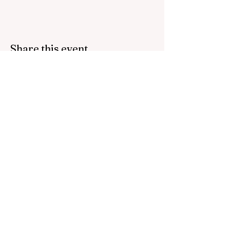
Share this event
Bring inspiration straight
to your inbox. Sign up for
our newsletter.
Contact us:
host@thefoundations.tv
512 745 9285
Email