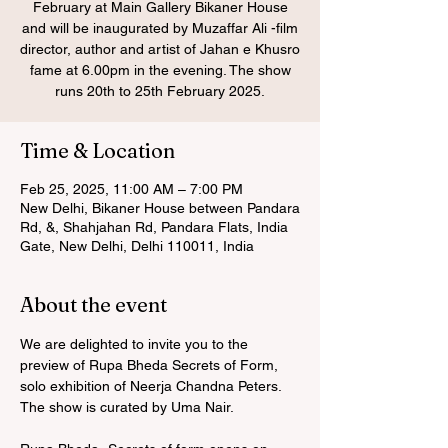
February at Main Gallery Bikaner House
and will be inaugurated by Muzaffar Ali -film
director, author and artist of Jahan e Khusro
fame at 6.00pm in the evening. The show
runs 20th to 25th February 2025.
Time & Location
Feb 25, 2025, 11:00 AM – 7:00 PM
New Delhi, Bikaner House between Pandara
Rd, &, Shahjahan Rd, Pandara Flats, India
Gate, New Delhi, Delhi 110011, India
About the event
We are delighted to invite you to the 
preview of Rupa Bheda Secrets of Form, 
solo exhibition of Neerja Chandna Peters. 
The show is curated by Uma Nair. 