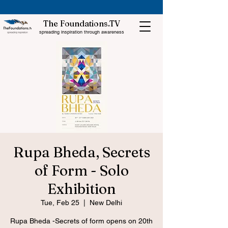
The Foundations.TV
spreading inspiration through awareness
Rupa Bheda, Secrets
of Form - Solo
Exhibition
Tue, Feb 25
  |  
New Delhi
Rupa Bheda -Secrets of form opens on 20th