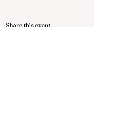
Share this event
Bring inspiration straight
to your inbox. Sign up for
our newsletter.
Contact us:
host@thefoundations.tv
512 745 9285
Email