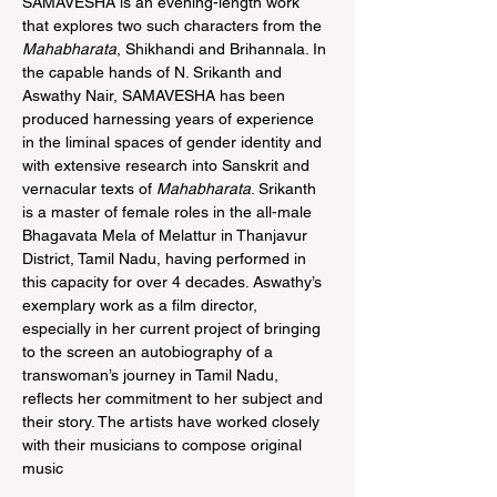
SAMAVESHA is an evening-length work 
that explores two such characters from the 
Mahabharata
, Shikhandi and Brihannala. In 
the capable hands of N. Srikanth and 
Aswathy Nair, SAMAVESHA has been 
produced harnessing years of experience 
in the liminal spaces of gender identity and 
with extensive research into Sanskrit and 
vernacular texts of 
Mahabharata
. Srikanth 
is a master of female roles in the all-male 
Bhagavata Mela of Melattur in Thanjavur 
District, Tamil Nadu, having performed in 
this capacity for over 4 decades. Aswathy’s 
exemplary work as a film director, 
especially in her current project of bringing 
to the screen an autobiography of a 
transwoman’s journey in Tamil Nadu, 
reflects her commitment to her subject and 
their story. The artists have worked closely 
with their musicians to compose original 
music