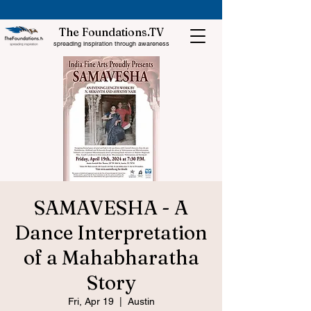
The Foundations.TV
spreading inspiration through awareness
SAMAVESHA - A
Dance Interpretation
of a Mahabharatha
Story
Fri, Apr 19
  |  
Austin