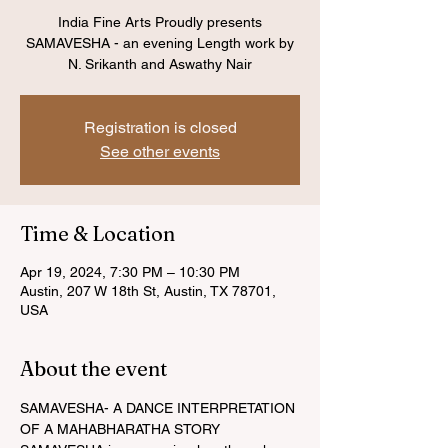
India Fine Arts Proudly presents
SAMAVESHA - an evening Length work by
N. Srikanth and Aswathy Nair
Registration is closed
See other events
Time & Location
Apr 19, 2024, 7:30 PM – 10:30 PM
Austin, 207 W 18th St, Austin, TX 78701,
USA
About the event
SAMAVESHA- A DANCE INTERPRETATION 
OF A MAHABHARATHA STORY