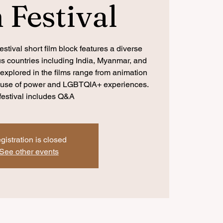
 Festival
stival short film block features a diverse
ous countries including India, Myanmar, and
xplored in the films range from animation
abuse of power and LGBTQIA+ experiences.
festival includes Q&A
gistration is closed
See other events