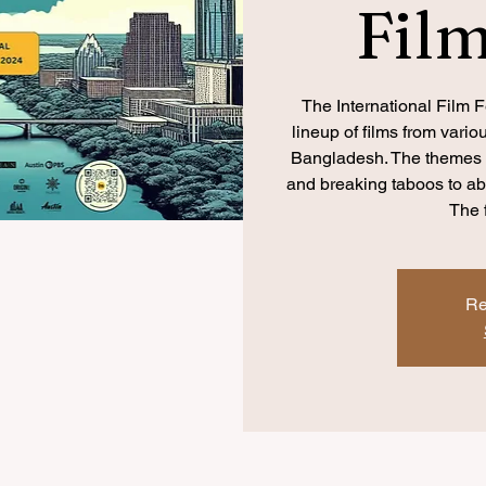
Film
The International Film Fe
lineup of films from vari
Bangladesh. The themes e
and breaking taboos to 
The 
Re