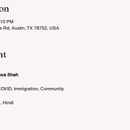
ion
:10 PM
le Rd, Austin, TX 78752, USA
nt
iwa Shah
COVID, Immigration, Community
, Hindi