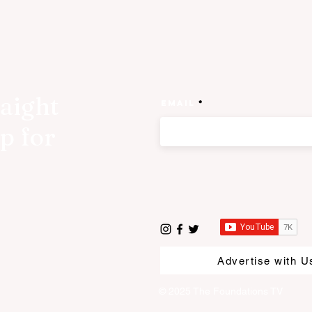
raight
Email
p for
Advertise with U
© 2025 The Foundations TV