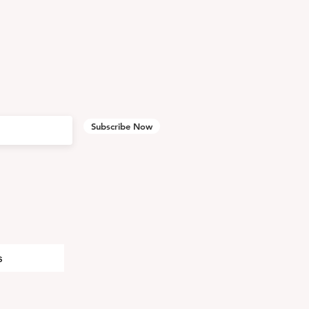
Subscribe Now
s