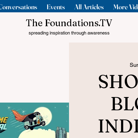
Conversations
Events
All Articles
More Vid
The Foundations.TV
spreading inspiration through awareness
Sun
SHO
BL
IND