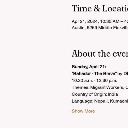
Time & Locat
Apr 21, 2024, 10:30 AM – 4
Austin, 6259 Middle Fiskvil
About the eve
Sunday, April 21:
“Bahadur - The Brave” 
by 
D
10:30 a.m. - 12:30 p.m.
Themes: Migrant Workers, 
Country of Origin: India
Language: Nepali, Kumaoni
Show More