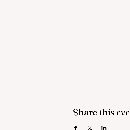
Share this ev