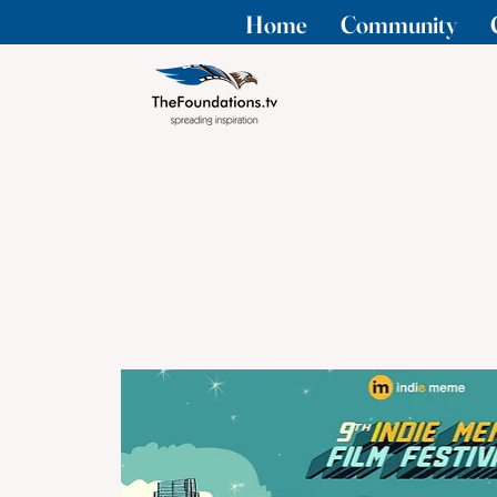
Home
Community