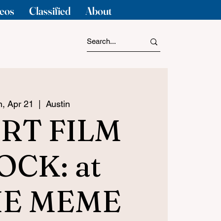
eos
Classified
About
, Apr 21
  |  
Austin
RT FILM
OCK: at
IE MEME