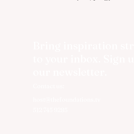
Bring inspiration st
to your inbox. Sign u
our newsletter.
Contact us:
host@thefoundations.tv
512 745 9285