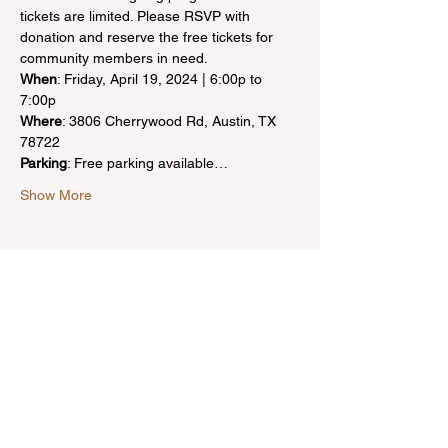
tickets are limited. Please RSVP with 
donation and reserve the free tickets for 
community members in need.
When
: Friday, April 19, 2024 | 6:00p to 
Where
: 3806 Cherrywood Rd, Austin, TX 
Parking
: Free parking available…
Show More
Share this event
Bring inspiration straight