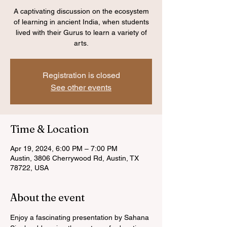
A captivating discussion on the ecosystem
of learning in ancient India, when students
lived with their Gurus to learn a variety of
arts.
Registration is closed
See other events
Time & Location
Apr 19, 2024, 6:00 PM – 7:00 PM
Austin, 3806 Cherrywood Rd, Austin, TX
78722, USA
About the event
Enjoy a fascinating presentation by Sahana 