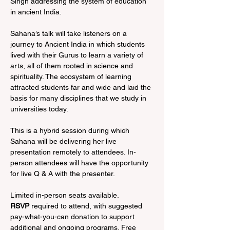
Singh addressing the system of education 
in ancient India.

Sahana’s talk will take listeners on a 
journey to Ancient India in which students 
lived with their Gurus to learn a variety of 
arts, all of them rooted in science and 
spirituality. The ecosystem of learning 
attracted students far and wide and laid the 
basis for many disciplines that we study in 
universities today.

This is a hybrid session during which 
Sahana will be delivering her live 
presentation remotely to attendees. In-
person attendees will have the opportunity 
for live Q & A with the presenter.

RSVP 
required to attend, with suggested 
pay-what-you-can donation to support 
additional and ongoing programs. Free 