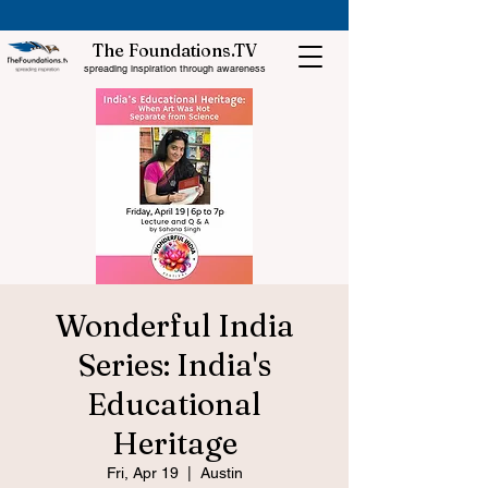
The Foundations.TV
spreading inspiration through awareness
Wonderful India
Series: India's
Educational
Heritage
Fri, Apr 19
  |  
Austin