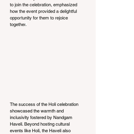
to join the celebration, emphasized 
how the event provided a delightful 
opportunity for them to rejoice 
together
.
The success of the Holi celebration 
showcased the warmth and 
inclusivity fostered by Nandgam 
Haveli. Beyond hosting cultural 
events like Holi, the Haveli also 