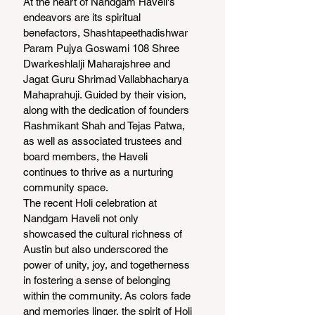
At the heart of Nandgam Haveli's 
endeavors are its spiritual 
benefactors, Shashtapeethadishwar 
Param Pujya Goswami 108 Shree 
Dwarkeshlalji Maharajshree and 
Jagat Guru Shrimad Vallabhacharya 
Mahaprahuji. Guided by their vision, 
along with the dedication of founders 
Rashmikant Shah and Tejas Patwa, 
as well as associated trustees and 
board members, the Haveli 
continues to thrive as a nurturing 
community space.
The recent Holi celebration at 
Nandgam Haveli not only 
showcased the cultural richness of 
Austin but also underscored the 
power of unity, joy, and togetherness 
in fostering a sense of belonging 
within the community. As colors fade 
and memories linger, the spirit of Holi 