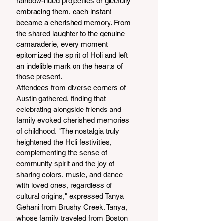
rainbow-hued projectiles or gleefully 
embracing them, each instant 
became a cherished memory. From 
the shared laughter to the genuine 
camaraderie, every moment 
epitomized the spirit of Holi and left 
an indelible mark on the hearts of 
those present.
Attendees from diverse corners of 
Austin gathered, finding that 
celebrating alongside friends and 
family evoked cherished memories 
of childhood. "The nostalgia truly 
heightened the Holi festivities, 
complementing the sense of 
community spirit and the joy of 
sharing colors, music, and dance 
with loved ones, regardless of 
cultural origins," expressed Tanya 
Gehani from Brushy Creek. Tanya, 
whose family traveled from Boston 