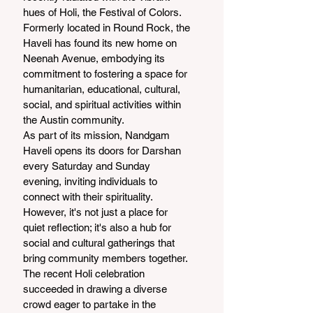
hues of Holi, the Festival of Colors. 
Formerly located in Round Rock, the 
Haveli has found its new home on 
Neenah Avenue, embodying its 
commitment to fostering a space for 
humanitarian, educational, cultural, 
social, and spiritual activities within 
the Austin community.
As part of its mission, Nandgam 
Haveli opens its doors for Darshan 
every Saturday and Sunday 
evening, inviting individuals to 
connect with their spirituality. 
However, it's not just a place for 
quiet reflection; it's also a hub for 
social and cultural gatherings that 
bring community members together. 
The recent Holi celebration 
succeeded in drawing a diverse 
crowd eager to partake in the 