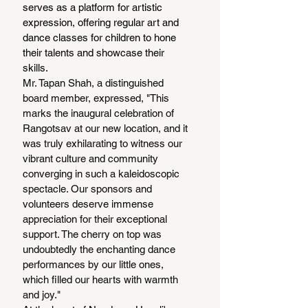
serves as a platform for artistic 
expression, offering regular art and 
dance classes for children to hone 
their talents and showcase their 
skills.
Mr. Tapan Shah, a distinguished 
board member, expressed, "This 
marks the inaugural celebration of 
Rangotsav at our new location, and it 
was truly exhilarating to witness our 
vibrant culture and community 
converging in such a kaleidoscopic 
spectacle. Our sponsors and 
volunteers deserve immense 
appreciation for their exceptional 
support. The cherry on top was 
undoubtedly the enchanting dance 
performances by our little ones, 
which filled our hearts with warmth 
and joy."