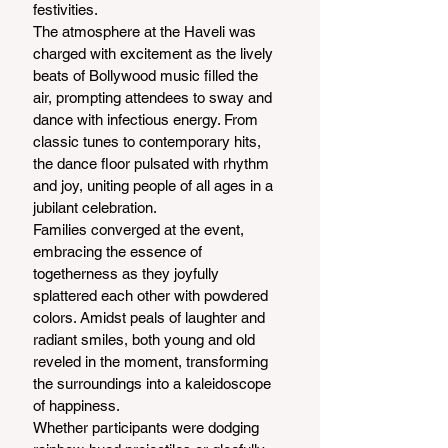
festivities.
The atmosphere at the Haveli was 
charged with excitement as the lively 
beats of Bollywood music filled the 
air, prompting attendees to sway and 
dance with infectious energy. From 
classic tunes to contemporary hits, 
the dance floor pulsated with rhythm 
and joy, uniting people of all ages in a 
jubilant celebration.
Families converged at the event, 
embracing the essence of 
togetherness as they joyfully 
splattered each other with powdered 
colors. Amidst peals of laughter and 
radiant smiles, both young and old 
reveled in the moment, transforming 
the surroundings into a kaleidoscope 
of happiness.
Whether participants were dodging 