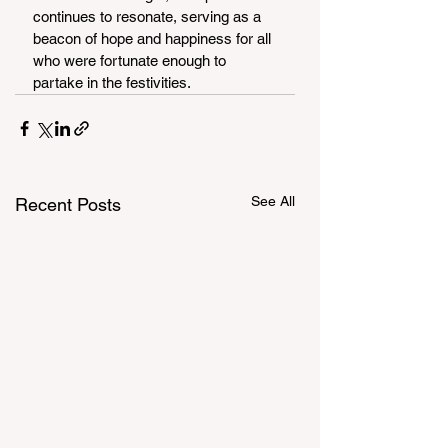
continues to resonate, serving as a 
beacon of hope and happiness for all 
who were fortunate enough to 
partake in the festivities.
See All
Recent Posts