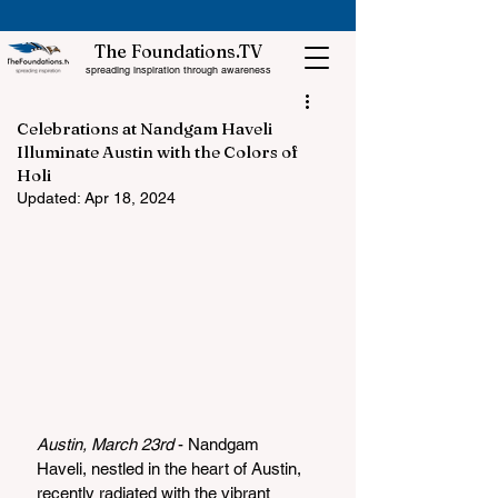
The Foundations.TV
spreading inspiration through awareness
Celebrations at Nandgam Haveli
Illuminate Austin with the Colors of
Holi
Updated:
Apr 18, 2024
Austin, March 23rd 
- Nandgam 
Haveli, nestled in the heart of Austin, 
recently radiated with the vibrant 