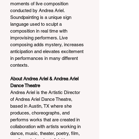
moments of live composition 
conducted by Andrea Ariel. 
Soundpainting is a unique sign 
language used to sculpt a 
composition in real time with 
improvising performers. Live 
composing adds mystery, increases 
anticipation and elevates excitement 
in performances in many different 
contexts.
About Andrea Ariel & Andrea Ariel 
Dance Theatre
Andrea Ariel is the Artistic Director 
of Andrea Ariel Dance Theatre, 
based in Austin, TX where she 
produces, choreographs, and 
performs works that are created in 
collaboration with artists working in 
dance, music, theater, poetry, film, 