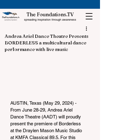
The Foundations.TV
spreading inspiration through awareness
Andrea Ariel Dance Theatre Presents
BORDERLESS a multicultural dance
performance with live music
AUSTIN, Texas (May 29, 2024) - 
From June 28-29, Andrea Ariel 
Dance Theatre (AADT) will proudly 
present the premiere of Borderless 
at the Draylen Mason Music Studio 
at KMFA Classical 89.5. For this 