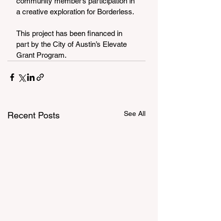
community member’s participation in 
a creative exploration for Borderless.
This project has been financed in 
part by the City of Austin’s Elevate 
Grant Program.
See All
Recent Posts