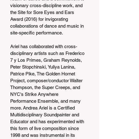
visionary cross-discipline work, and 
the Site for Sore Eyes and Ears 
Award (2016) for invigorating 
collaborations of dance and music in 
site-specific performance.
Ariel has collaborated with cross-
disciplinary artists such as Frederico 
7 y Los Primes, Graham Reynolds, 
Peter Stopchinski, Yuliya Lanina, 
Patrice Pike, The Golden Hornet 
Project, composer/conductor Walter 
Thompson, the Super Creeps, and 
NYC's Strike Anywhere 
Performance Ensemble, and many 
more. Andrea Ariel is a Certified 
Multidisciplinary Soundpainter and 
Educator and has experimented with 
this form of live composition since 
1998 and was instrumental in its 