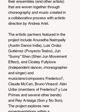
their ensembles (and other artists) 
that are woven together through 
choreography and music created in 
a collaborative process with artistic 
direction by Andrea Ariel.
The artistic partners featured in the 
project include Anuradha Naimpally 
(Austin Dance India), Luis Ordaz 
Gutiérrez (Proyecto Teatro), Jun 
“Sunny” Shen (Shen Jun Movement 
Effect), and Ciceley Fullylove 
(Independent dancer, choreographer 
and singer) and 
musicians/composers Frederico7, 
Claude McCan, Bruno Vinezof, Alán 
Uribe (members of Frederico7 y Los 
Primes and several other bands) 
and Rey Arteaga (Son y No Son). 
The project explores new 
experimentations within a 