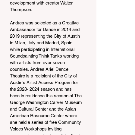
development with creator Walter 
Thompson.
Andrea was selected as a Creative 
Ambassador for Dance in 2014 and 
2019 representing the City of Austin 
in Milan, Italy and Madrid, Spain 
while participating in International 
Soundpainting Think Tanks working 
with artists from over seven 
countries. Andrea Ariel Dance 
Theatre is a recipient of the City of 
Austin’s Artist Access Program for 
the 2023- 2024 season and has 
been in residence this season at The 
George Washington Carver Museum 
and Cultural Center and the Asian 
American Resource Center where 
she held a series of free Community 
Voices Workshops inviting 