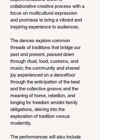
collaborative creative process with a 
focus on multicultural expression 
and promises to bring a vibrant and 
inspiring experience to audiences.
The dances explore common 
threads of traditions that bridge our 
past and present, passed down 
through ritual, food, customs, and 
music; the community and shared 
joy experienced on a dancefloor 
through the anticipation of the beat 
and the collective groove; and the 
meaning of home, rebellion, and 
longing for freedom amidst family 
obligations, delving into the 
exploration of tradition versus 
modernity.
The performances will also include 