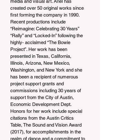
media and visual art. Ariel has 
created over 50 original works since 
first forming the company in 1990. 
Recent productions include 
“Reimagine: Celebrating 30 Years” 
“Rally” and “Locked-In” following the 
highly- acclaimed “The Bowie 
Project”. Her work has been 
presented in Texas, California, 
Illinois, Arizona, New Mexico, 
Washington, and New York and she 
has been a recipient of numerous 
project support grants and 
commissions including 30 years of 
support from the City of Austin, 
Economic Development Dept. 
Honors for her work include special 
citations from the Austin Critics 
Table, The Sound and Vision Award 
(2017), for accomplishments in the 
realm of dance and a commitment to 