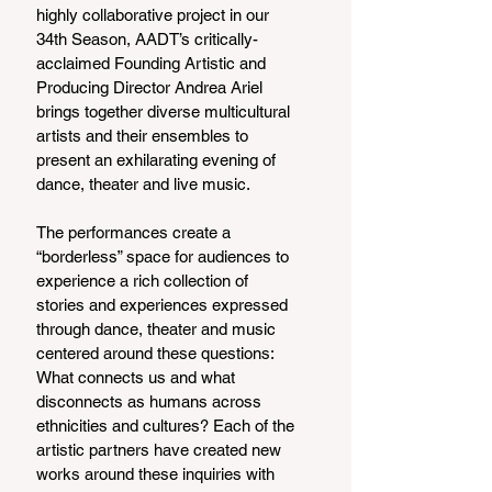
highly collaborative project in our 
34th Season, AADT’s critically-
acclaimed Founding Artistic and 
Producing Director Andrea Ariel 
brings together diverse multicultural 
artists and their ensembles to 
present an exhilarating evening of 
dance, theater and live music.
The performances create a 
“borderless” space for audiences to 
experience a rich collection of 
stories and experiences expressed 
through dance, theater and music 
centered around these questions: 
What connects us and what 
disconnects as humans across 
ethnicities and cultures? Each of the 
artistic partners have created new 
works around these inquiries with 