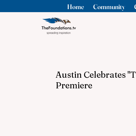
Home
Community
Austin Celebrates "
Premiere