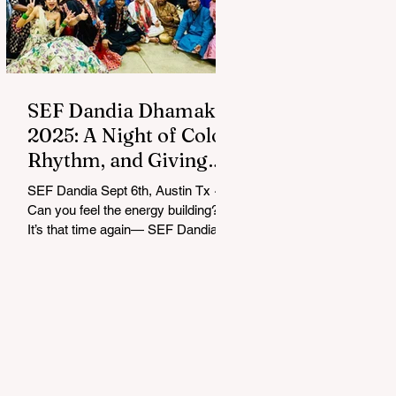
SEF Dandia Dhamaka
2025: A Night of Color,
Rhythm, and Giving
Back
SEF Dandia Sept 6th, Austin Tx ~
Can you feel the energy building?
It’s that time again— SEF Dandia
Dhamaka 2025 lit up Austin with
an...