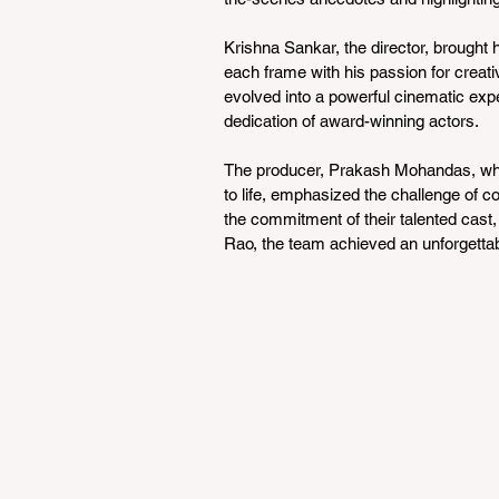
Krishna Sankar, the director, brought h
each frame with his passion for creativi
evolved into a powerful cinematic exper
dedication of award-winning actors.
The producer, Prakash Mohandas, who 
to life, emphasized the challenge of co
the commitment of their talented cast
Rao, the team achieved an unforgettab