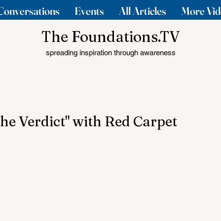
Conversations
Events
All Articles
More Vid
The Foundations.TV
spreading inspiration through awareness
The Verdict" with Red Carpet