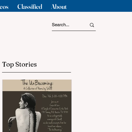
eos
Classified
About
Top Stories