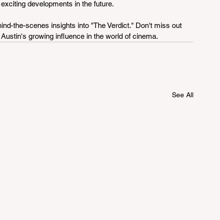
 exciting developments in the future.
ind-the-scenes insights into "The Verdict." Don't miss out 
 Austin's growing influence in the world of cinema.
See All