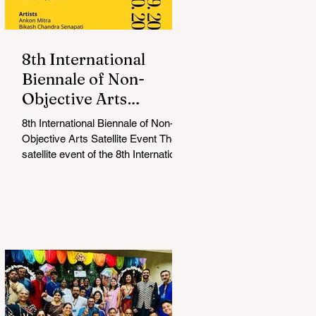
8th International
Biennale of Non-
Objective Arts
Celebrates Bold New
8th International Biennale of Non-
Voices in Non-
Objective Arts Satellite Event The
Objective Arts
satellite event of the 8th International
Biennale of Non-Objective...