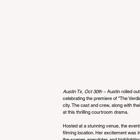
Austin Tx, Oct 30th ~ 
Austin rolled ou
celebrating the premiere of "The Verdict
city. The cast and crew, along with thei
at this thrilling courtroom drama.
Hosted at a stunning venue, the even
filming location. Her excitement was i
the-scenes anecdotes and highlighting t