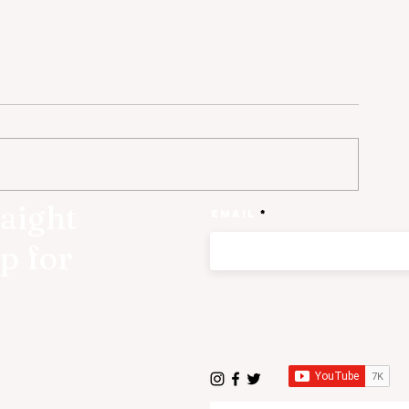
raight
Email
p for