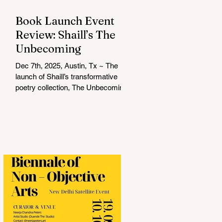
Book Launch Event
Review: Shaill’s The
Unbecoming
Dec 7th, 2025, Austin, Tx ~ The
launch of Shaill’s transformative
poetry collection, The Unbecoming ,
was a soulful and unforgettable
experience that resonated deeply
with everyone in attendance. Hosted
by Shalini Komarla, the intimate
event combined live poetry,
personal connection, and heartfelt
conversation, creating a space that
was as reflective as it was
celebratory. Shaill captivated the
audience with a live reading from
her collection, drawing listeners into
a journey