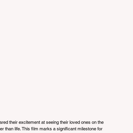
red their excitement at seeing their loved ones on the 
er than life. This film marks a significant milestone for 