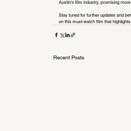
Austin's film industry, promising more
Stay tuned for further updates and beh
on this must-watch film that highlights
Recent Posts