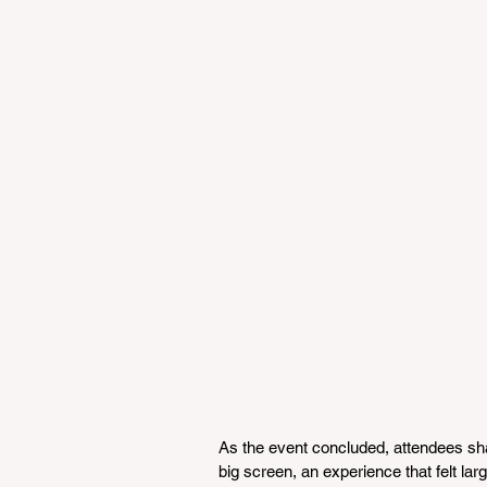
As the event concluded, attendees sha
big screen, an experience that felt larg