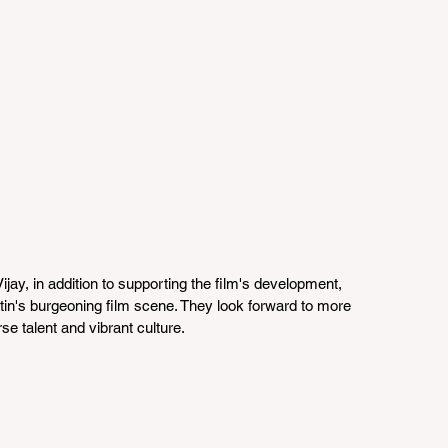
jay, in addition to supporting the film's development, 
in's burgeoning film scene. They look forward to more 
se talent and vibrant culture.