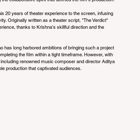
is 20 years of theater experience to the screen, infusing 
ty. Originally written as a theater script, "The Verdict" 
ience, thanks to Krishna's skillful direction and the 
has long harbored ambitions of bringing such a project 
mpleting the film within a tight timeframe. However, with 
, including renowned music composer and director Aditya 
le production that captivated audiences.