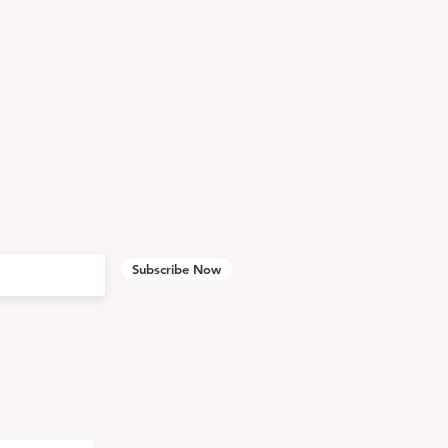
Subscribe Now