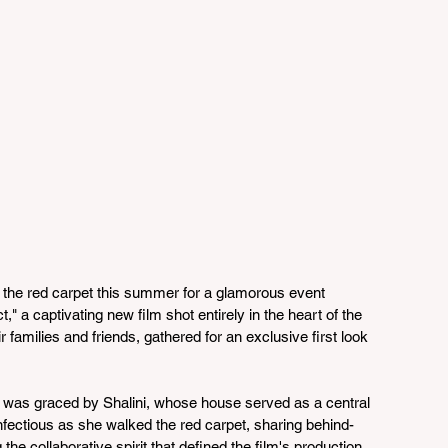
t the red carpet this summer for a glamorous event 
," a captivating new film shot entirely in the heart of the 
r families and friends, gathered for an exclusive first look 
t was graced by Shalini, whose house served as a central 
nfectious as she walked the red carpet, sharing behind-
he collaborative spirit that defined the film's production.