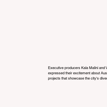
Executive producers Kala Malini and Vi
expressed their excitement about Aust
projects that showcase the city's diver