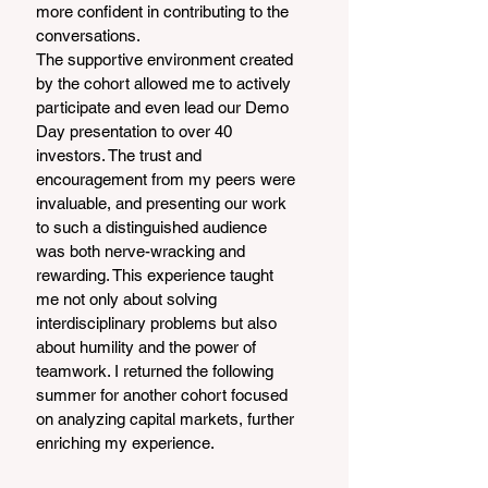
more confident in contributing to the 
conversations.
The supportive environment created 
by the cohort allowed me to actively 
participate and even lead our Demo 
Day presentation to over 40 
investors. The trust and 
encouragement from my peers were 
invaluable, and presenting our work 
to such a distinguished audience 
was both nerve-wracking and 
rewarding. This experience taught 
me not only about solving 
interdisciplinary problems but also 
about humility and the power of 
teamwork. I returned the following 
summer for another cohort focused 
on analyzing capital markets, further 
enriching my experience.