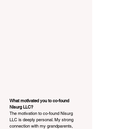
What motivated you to co-found 
Nisurg LLC?
The motivation to co-found Nisurg 
LLC is deeply personal. My strong 
connection with my grandparents, 