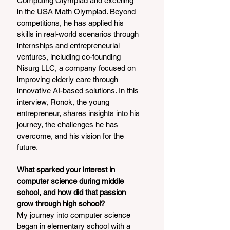
Computing Olympiad and excelling 
in the USA Math Olympiad. Beyond 
competitions, he has applied his 
skills in real-world scenarios through 
internships and entrepreneurial 
ventures, including co-founding 
Nisurg LLC, a company focused on 
improving elderly care through 
innovative AI-based solutions. In this 
interview, Ronok, the young 
entrepreneur, shares insights into his 
journey, the challenges he has 
overcome, and his vision for the 
future.
What sparked your interest in 
computer science during middle 
school, and how did that passion 
grow through high school?
My journey into computer science 
began in elementary school with a 