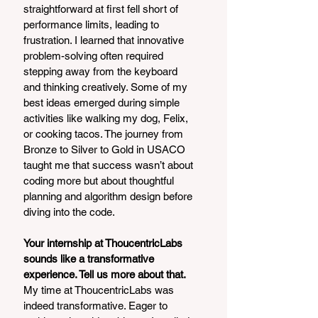
straightforward at first fell short of 
performance limits, leading to 
frustration. I learned that innovative 
problem-solving often required 
stepping away from the keyboard 
and thinking creatively. Some of my 
best ideas emerged during simple 
activities like walking my dog, Felix, 
or cooking tacos. The journey from 
Bronze to Silver to Gold in USACO 
taught me that success wasn’t about 
coding more but about thoughtful 
planning and algorithm design before 
diving into the code.
Your internship at ThoucentricLabs 
sounds like a transformative 
experience. Tell us more about that.
My time at ThoucentricLabs was 
indeed transformative. Eager to 