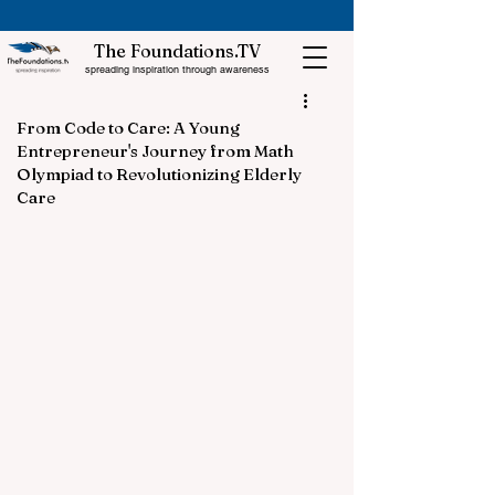
The Foundations.TV
spreading inspiration through awareness
From Code to Care: A Young
Entrepreneur's Journey from Math
Olympiad to Revolutionizing Elderly
Care