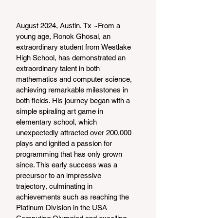
August 2024, Austin, Tx ~From a 
young age, Ronok Ghosal, an 
extraordinary student from Westlake 
High School, has demonstrated an 
extraordinary talent in both 
mathematics and computer science, 
achieving remarkable milestones in 
both fields. His journey began with a 
simple spiraling art game in 
elementary school, which 
unexpectedly attracted over 200,000 
plays and ignited a passion for 
programming that has only grown 
since. This early success was a 
precursor to an impressive 
trajectory, culminating in 
achievements such as reaching the 
Platinum Division in the USA 