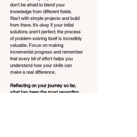
don’t be afraid to blend your 
knowledge from different fields.
Start with simple projects and build 
from there. It’s okay if your initial 
solutions aren’t perfect; the process 
of problem-solving itself is incredibly 
valuable. Focus on making 
incremental progress and remember 
that every bit of effort helps you 
understand how your skills can 
make a real difference.
Reflecting on your journey so far, 
what has been the most rewarding 
part of your experiences, and how 
do you stay motivated to keep 
pushing boundaries?
The most rewarding part of my 
journey has been witnessing the 
impact of our work, particularly 