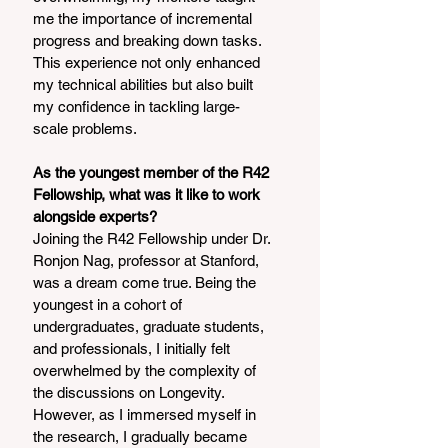
me the importance of incremental 
progress and breaking down tasks. 
This experience not only enhanced 
my technical abilities but also built 
my confidence in tackling large-
scale problems.
As the youngest member of the R42 
Fellowship, what was it like to work 
alongside experts?
Joining the R42 Fellowship under Dr. 
Ronjon Nag, professor at Stanford, 
was a dream come true. Being the 
youngest in a cohort of 
undergraduates, graduate students, 
and professionals, I initially felt 
overwhelmed by the complexity of 
the discussions on Longevity. 
However, as I immersed myself in 
the research, I gradually became 