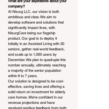
What are your aspirations about your 
company?
At Nisurg LLC, our vision is both 
ambitious and clear. We aim to 
develop software and solutions that 
significantly impact lives, with 
NisurgCare being our flagship 
product. Our goal is to deploy it 
initially in an Assisted Living with 30 
seniors, gather real-world feedback, 
and scale up to 1,000 users by 
December. We plan to quadruple this 
number annually, ultimately reaching 
a majority of the senior population 
within 6 to 7 years.
Our solution is designed to be cost-
effective, saving lives and offering a 
solid return on investment for elderly 
care homes. We’re confident in our 
revenue projections and have 
received positive feedback from both 