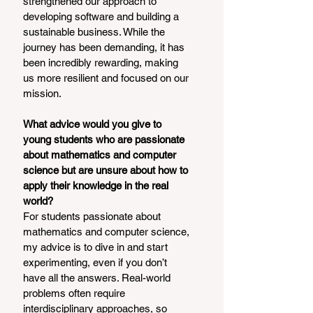
strengthened our approach to 
developing software and building a 
sustainable business. While the 
journey has been demanding, it has 
been incredibly rewarding, making 
us more resilient and focused on our 
mission.
What advice would you give to 
young students who are passionate 
about mathematics and computer 
science but are unsure about how to 
apply their knowledge in the real 
world?
For students passionate about 
mathematics and computer science, 
my advice is to dive in and start 
experimenting, even if you don’t 
have all the answers. Real-world 
problems often require 
interdisciplinary approaches, so 