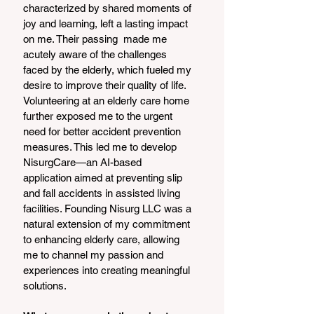
characterized by shared moments of 
joy and learning, left a lasting impact 
on me. Their passing  made me 
acutely aware of the challenges 
faced by the elderly, which fueled my 
desire to improve their quality of life.
Volunteering at an elderly care home 
further exposed me to the urgent 
need for better accident prevention 
measures. This led me to develop 
NisurgCare—an AI-based 
application aimed at preventing slip 
and fall accidents in assisted living 
facilities. Founding Nisurg LLC was a 
natural extension of my commitment 
to enhancing elderly care, allowing 
me to channel my passion and 
experiences into creating meaningful 
solutions.