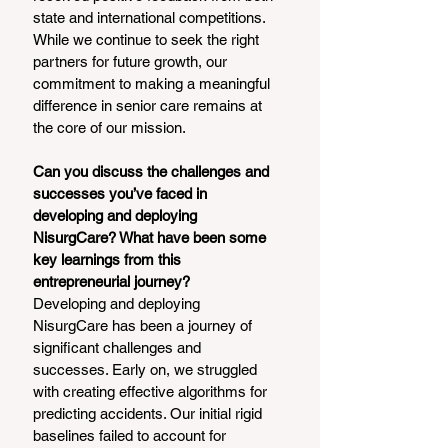
state and international competitions. 
While we continue to seek the right 
partners for future growth, our 
commitment to making a meaningful 
difference in senior care remains at 
the core of our mission.
Can you discuss the challenges and 
successes you’ve faced in 
developing and deploying 
NisurgCare? What have been some 
key learnings from this 
entrepreneurial journey?
Developing and deploying 
NisurgCare has been a journey of 
significant challenges and 
successes. Early on, we struggled 
with creating effective algorithms for 
predicting accidents. Our initial rigid 
baselines failed to account for 