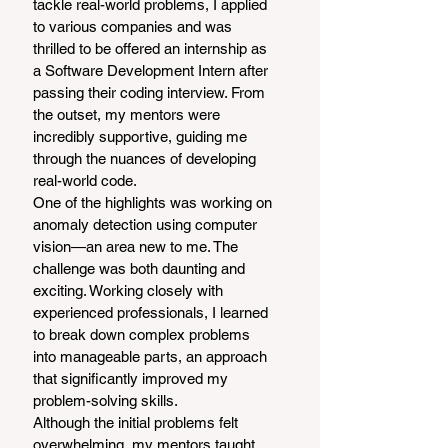
tackle real-world problems, I applied 
to various companies and was 
thrilled to be offered an internship as 
a Software Development Intern after 
passing their coding interview. From 
the outset, my mentors were 
incredibly supportive, guiding me 
through the nuances of developing 
real-world code.
One of the highlights was working on 
anomaly detection using computer 
vision—an area new to me. The 
challenge was both daunting and 
exciting. Working closely with 
experienced professionals, I learned 
to break down complex problems 
into manageable parts, an approach 
that significantly improved my 
problem-solving skills.
Although the initial problems felt 
overwhelming, my mentors taught 