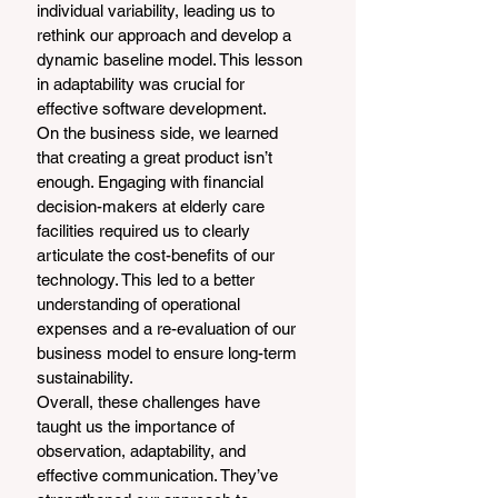
individual variability, leading us to 
rethink our approach and develop a 
dynamic baseline model. This lesson 
in adaptability was crucial for 
effective software development.
On the business side, we learned 
that creating a great product isn’t 
enough. Engaging with financial 
decision-makers at elderly care 
facilities required us to clearly 
articulate the cost-benefits of our 
technology. This led to a better 
understanding of operational 
expenses and a re-evaluation of our 
business model to ensure long-term 
sustainability.
Overall, these challenges have 
taught us the importance of 
observation, adaptability, and 
effective communication. They’ve 