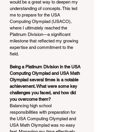
would be a great way to deepen my 
understanding of concepts. This led 
me to prepare for the USA 
Computing Olympiad (USACO), 
where I ultimately reached the 
Platinum Division—a significant 
milestone that reflected my growing 
expertise and commitment to the 
field.
Being a Platinum Division in the USA 
Computing Olympiad and USA Math 
Olympiad several times is a notable 
achievement. What were some key 
challenges you faced, and how did 
you overcome them?
Balancing high school 
responsibilities with preparation for 
the USA Computing Olympiad and 
USA Math Olympiad was no easy 
feat. Managing my time effectively 