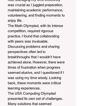
was crucial as I juggled preparation, 
maintaining academic performance, 
volunteering, and finding moments to 
enjoy life.
The Math Olympiad, with its intense 
competition, required rigorous 
practice. I found that collaborating 
with peers was invaluable. 
Discussing problems and sharing 
perspectives often led to 
breakthroughs that I wouldn’t have 
achieved alone. However, there were 
times of frustration when progress 
seemed elusive, and I questioned if I 
was using my time wisely. Looking 
back, these moments were critical 
learning experiences.
The USA Computing Olympiad 
presented its own set of challenges. 
Many solutions that seemed 