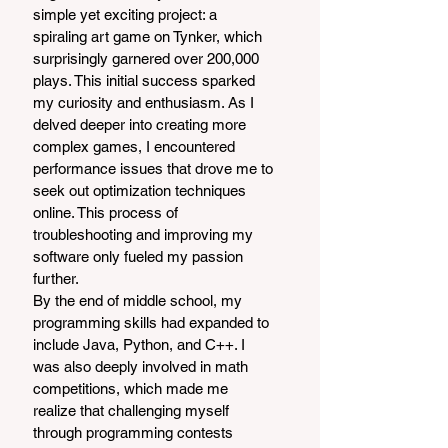
simple yet exciting project: a 
spiraling art game on Tynker, which 
surprisingly garnered over 200,000 
plays. This initial success sparked 
my curiosity and enthusiasm. As I 
delved deeper into creating more 
complex games, I encountered 
performance issues that drove me to 
seek out optimization techniques 
online. This process of 
troubleshooting and improving my 
software only fueled my passion 
further.
By the end of middle school, my 
programming skills had expanded to 
include Java, Python, and C++. I 
was also deeply involved in math 
competitions, which made me 
realize that challenging myself 
through programming contests 