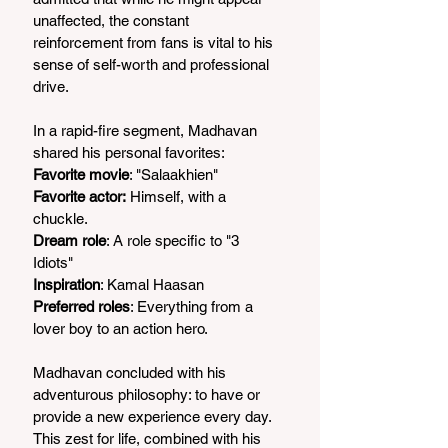
unaffected, the constant 
reinforcement from fans is vital to his 
sense of self-worth and professional 
drive.
In a rapid-fire segment, Madhavan 
shared his personal favorites:
Favorite movie
: "Salaakhien"
Favorite actor:
 Himself, with a 
chuckle.
Dream role
: A role specific to "3 
Idiots"
Inspiration
: Kamal Haasan
Preferred roles
: Everything from a 
lover boy to an action hero.
Madhavan concluded with his 
adventurous philosophy: to have or 
provide a new experience every day. 
This zest for life, combined with his 