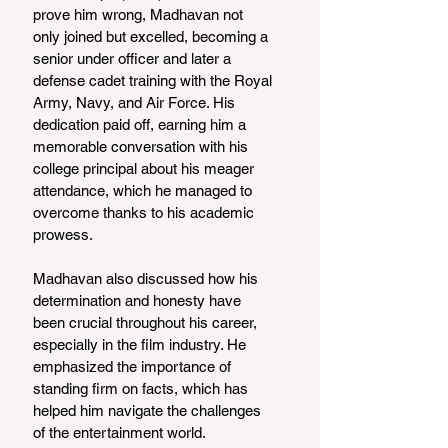
prove him wrong, Madhavan not 
only joined but excelled, becoming a 
senior under officer and later a 
defense cadet training with the Royal 
Army, Navy, and Air Force. His 
dedication paid off, earning him a 
memorable conversation with his 
college principal about his meager 
attendance, which he managed to 
overcome thanks to his academic 
prowess.
Madhavan also discussed how his 
determination and honesty have 
been crucial throughout his career, 
especially in the film industry. He 
emphasized the importance of 
standing firm on facts, which has 
helped him navigate the challenges 
of the entertainment world.