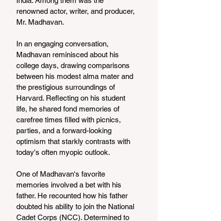
India. Among them was the 
renowned actor, writer, and producer, 
Mr. Madhavan.
In an engaging conversation, 
Madhavan reminisced about his 
college days, drawing comparisons 
between his modest alma mater and 
the prestigious surroundings of 
Harvard. Reflecting on his student 
life, he shared fond memories of 
carefree times filled with picnics, 
parties, and a forward-looking 
optimism that starkly contrasts with 
today's often myopic outlook.
One of Madhavan's favorite 
memories involved a bet with his 
father. He recounted how his father 
doubted his ability to join the National 
Cadet Corps (NCC). Determined to 