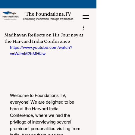
The Foundations.TV
spreading inspiration through awareness
Madhavan Reflects on His Journey at
the Harvard India Conference
https://www.youtube.com/watch?
v=WJmM2bMHfJw
Welcome to Foundations TV, 
everyone! We are delighted to be 
here at the Harvard India 
Conference, where we had the 
privilege of interviewing several 
prominent personalities visiting from 