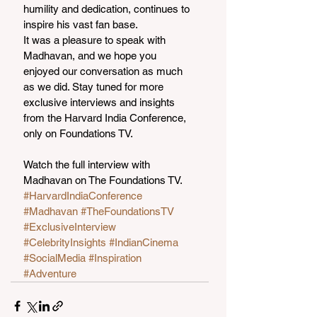
humility and dedication, continues to 
inspire his vast fan base.
It was a pleasure to speak with 
Madhavan, and we hope you 
enjoyed our conversation as much 
as we did. Stay tuned for more 
exclusive interviews and insights 
from the Harvard India Conference, 
only on Foundations TV.
Watch the full interview with 
Madhavan on The Foundations TV.
#HarvardIndiaConference
#Madhavan
#TheFoundationsTV
#ExclusiveInterview
#CelebrityInsights
#IndianCinema
#SocialMedia
#Inspiration
#Adventure