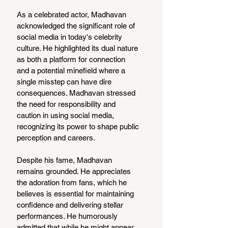
As a celebrated actor, Madhavan 
acknowledged the significant role of 
social media in today's celebrity 
culture. He highlighted its dual nature 
as both a platform for connection 
and a potential minefield where a 
single misstep can have dire 
consequences. Madhavan stressed 
the need for responsibility and 
caution in using social media, 
recognizing its power to shape public 
perception and careers.
Despite his fame, Madhavan 
remains grounded. He appreciates 
the adoration from fans, which he 
believes is essential for maintaining 
confidence and delivering stellar 
performances. He humorously 
admitted that while he might appear 