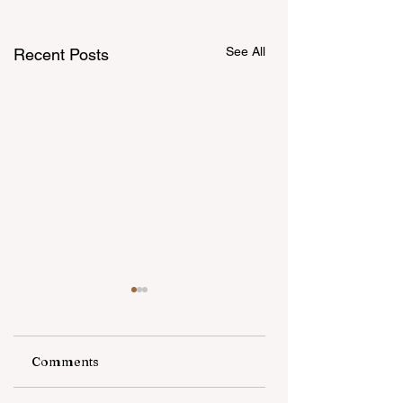
See All
Recent Posts
Comments