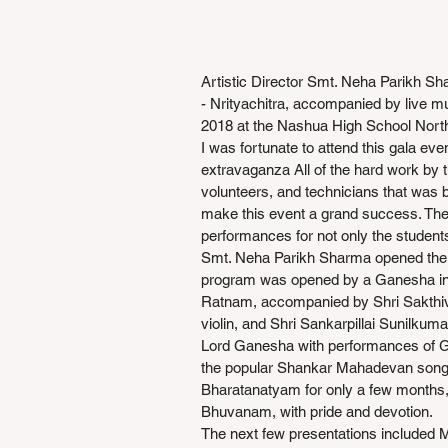
Artistic Director Smt. Neha Parikh Sh
- Nrityachitra, accompanied by live m
2018 at the Nashua High School Nort
I was fortunate to attend this gala ev
extravaganza All of the hard work by t
volunteers, and technicians that was b
make this event a grand success. Th
performances for not only the students
Smt. Neha Parikh Sharma opened the 
program was opened by a Ganesha in
Ratnam, accompanied by Shri Sakthi
violin, and Shri Sankarpillai Sunilkuma
Lord Ganesha with performances of 
the popular Shankar Mahadevan song. 
Bharatanatyam for only a few months
Bhuvanam, with pride and devotion.
The next few presentations included M