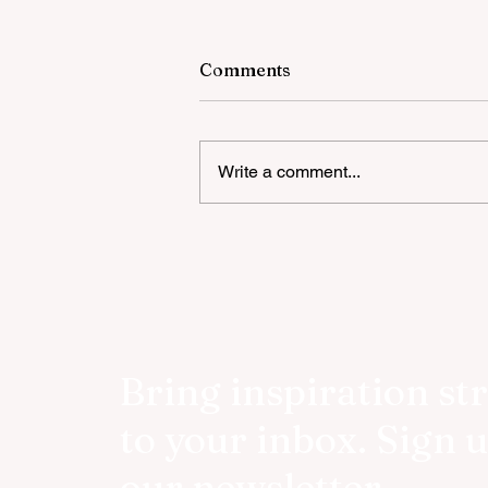
Comments
Write a comment...
Book Launch Event Review:
Shaill’s The Unbecoming
Bring inspiration st
to your inbox. Sign u
our newsletter.