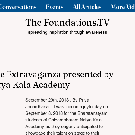
Conversations
Events
All Articles
More Vid
The Foundations.TV
spreading inspiration through awareness
ce Extravaganza presented by
ya Kala Academy
September 29th, 2018 , By Priya 
Janardhana - It was indeed a joyful day on 
September 8, 2018 for the Bharatanatyam 
students of Chidambharam Nritya Kala 
Academy as they eagerly anticipated to 
showcase their talent on stage to their 