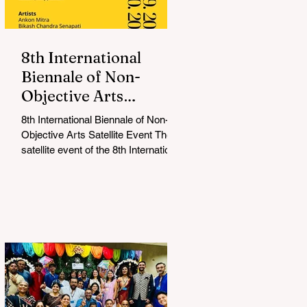
8th International
Biennale of Non-
Objective Arts
Celebrates Bold New
8th International Biennale of Non-
Voices in Non-
Objective Arts Satellite Event The
Objective Arts
satellite event of the 8th International
Biennale of Non-Objective...