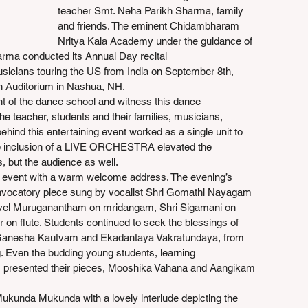
teacher Smt. Neha Parikh Sharma, family 
and friends. The eminent Chidambharam 
Nritya Kala Academy under the guidance of 
arma conducted its Annual Day recital 
usicians touring the US from India on September 8th, 
h Auditorium in Nashua, NH.
ent of the dance school and witness this dance 
he teacher, students and their families, musicians, 
ehind this entertaining event worked as a single unit to 
e inclusion of a LIVE ORCHESTRA elevated the 
, but the audience as well.
event with a warm welcome address. The evening’s 
vocatory piece sung by vocalist Shri Gomathi Nayagam 
vel Muruganantham on mridangam, Shri Sigamani on 
r on flute. Students continued to seek the blessings of 
Ganesha Kautvam and Ekadantaya Vakratundaya, from 
Even the budding young students, learning 
, presented their pieces, Mooshika Vahana and Aangikam 
ukunda Mukunda with a lovely interlude depicting the 