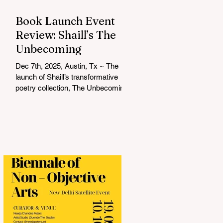
Book Launch Event
Review: Shaill’s The
Unbecoming
Dec 7th, 2025, Austin, Tx ~ The
launch of Shaill’s transformative
poetry collection, The Unbecoming ,
was a soulful and unforgettable
experience that resonated deeply
with everyone in attendance. Hosted
by Shalini Komarla, the intimate
event combined live poetry,
personal connection, and heartfelt
conversation, creating a space that
was as reflective as it was
celebratory. Shaill captivated the
audience with a live reading from
her collection, drawing listeners into
a journey