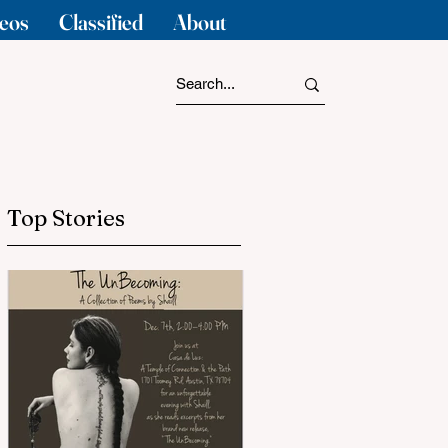
eos
Classified
About
Top Stories