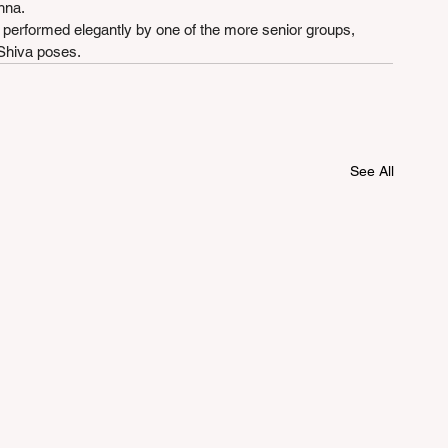
hna.
formed elegantly by one of the more senior groups, 
 Shiva poses.
See All