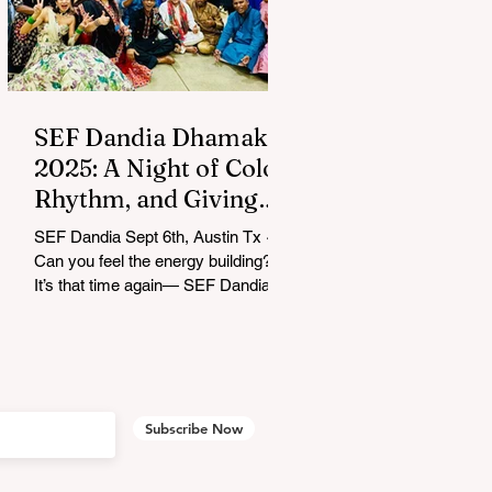
SEF Dandia Dhamaka
2025: A Night of Color,
Rhythm, and Giving
Back
SEF Dandia Sept 6th, Austin Tx ~
Can you feel the energy building?
It’s that time again— SEF Dandia
Dhamaka 2025 lit up Austin with
an...
Subscribe Now