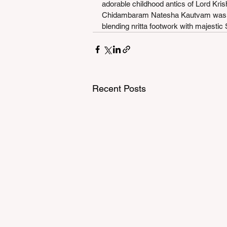
adorable childhood antics of Lord Kris
Chidambaram Natesha Kautvam was per
blending nritta footwork with majestic
Recent Posts