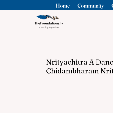
Home
Community
Nrityachitra A Dan
Chidambharam Nrit