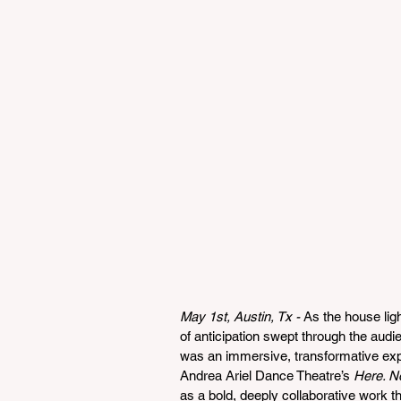
May 1st, Austin, Tx - 
As the house lig
of anticipation swept through the aud
was an immersive, transformative expe
Andrea Ariel Dance Theatre’s 
Here. N
as a bold, deeply collaborative work tha