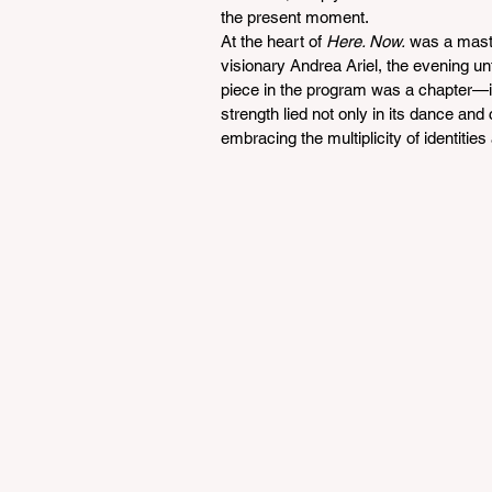
the present moment.
At the heart of 
Here. Now.
 was a maste
visionary Andrea Ariel, the evening u
piece in the program was a chapter—int
strength lied not only in its dance and 
embracing the multiplicity of identitie