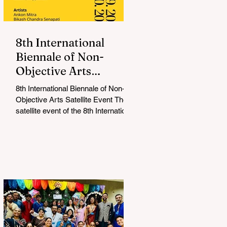
8th International
Biennale of Non-
Objective Arts
Celebrates Bold New
8th International Biennale of Non-
Voices in Non-
Objective Arts Satellite Event The
Objective Arts
satellite event of the 8th International
Biennale of Non-Objective...