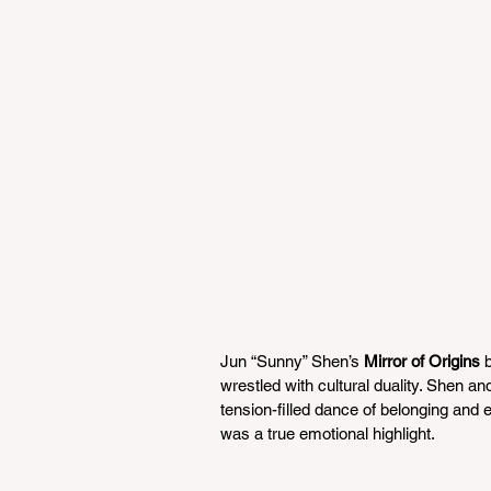
Jun “Sunny” Shen’s 
Mirror of Origins
 
wrestled with cultural duality. Shen a
tension-filled dance of belonging and
was a true emotional highlight.