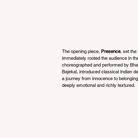
The opening piece, 
Presence
, set th
immediately rooted the audience in th
choreographed and performed by Bha
Bajekal, introduced classical Indian d
a journey from innocence to belonging, 
deeply emotional and richly textured.