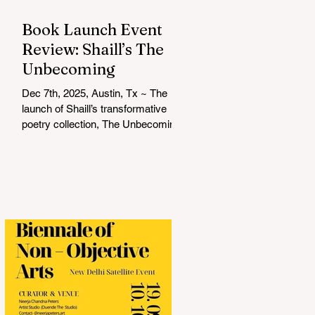
Book Launch Event
Review: Shaill’s The
Unbecoming
Dec 7th, 2025, Austin, Tx ~ The
launch of Shaill’s transformative
poetry collection, The Unbecoming ,
was a soulful and unforgettable
experience that resonated deeply
with everyone in attendance. Hosted
by Shalini Komarla, the intimate
event combined live poetry,
personal connection, and heartfelt
conversation, creating a space that
was as reflective as it was
celebratory. Shaill captivated the
audience with a live reading from
her collection, drawing listeners into
a journey