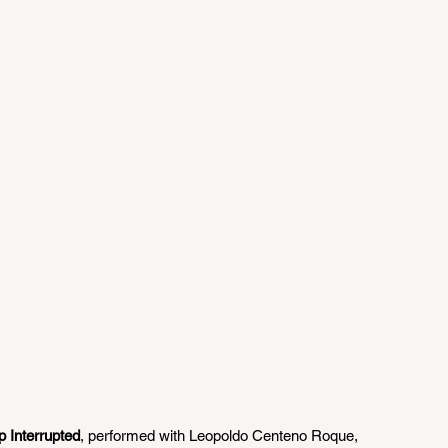
 Interrupted
, performed with Leopoldo Centeno Roque, 