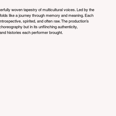
rfully woven tapestry of multicultural voices. Led by the 
nfolds like a journey through memory and meaning. Each 
rospective, spirited, and often raw. The production’s 
choreography but in its unflinching authenticity, 
s and histories each performer brought.