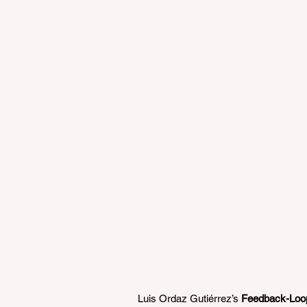
Luis Ordaz Gutiérrez’s 
Feedback-Loop