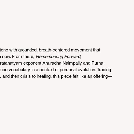
e tone with grounded, breath-centered movement that 
e now. From there, 
Remembering Forward
, 
ratanatyam exponent Anuradha Naimpally and Purna 
ance vocabulary in a context of personal evolution. Tracing 
and then crisis to healing, this piece felt like an offering—