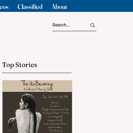
eos
Classified
About
Top Stories