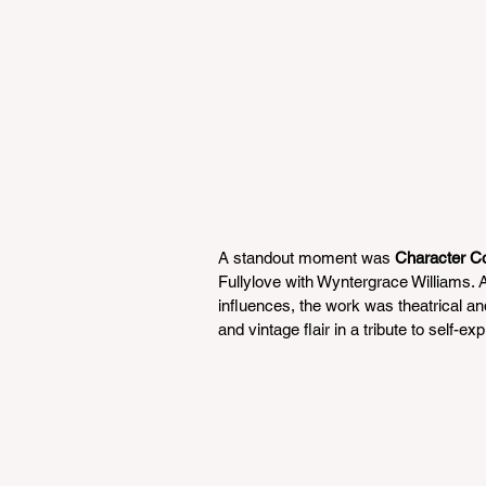
A standout moment was 
Character C
Fullylove with Wyntergrace Williams. A 
influences, the work was theatrical a
and vintage flair in a tribute to self-e