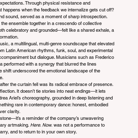
expectations. Through physical resistance and 
t happens when the feedback we internalize gets cut off? 
and sound, served as a moment of sharp introspection.
t the ensemble together in a crescendo of collective 
th celebratory and grounded—felt like a shared exhale, a 
formation.
music, a multilingual, multi-genre soundscape that elevated 
 Latin American rhythms, funk, soul, and experimental 
accompaniment but dialogue. Musicians such as Frederico 
performed with a synergy that blurred the lines 
shift underscored the emotional landscape of the 
e.
after the curtain fell was its radical embrace of presence. 
lection. It doesn’t tie stories into neat endings—it lets 
ndrea Ariel’s choreography, grounded in deep listening and 
omething rare in contemporary dance: honest, embodied 
er clarity.
estone—it’s a reminder of the company’s unwavering 
nary artmaking. 
Here. Now.
 was not a performance to 
arry, and to return to in your own story.