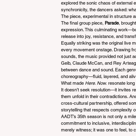
explored the sonic chaos of external 
synchronicity, the dancers asked: wha
The piece, experimental in structure 
The final group piece, 
Parade
, brough
expression. This culminating work—bo
release into joy, resistance, and trans
Equally striking was the original live 
every movement onstage. Drawing from
sounds, the music provided not just 
Geib, Claude McCan, and Rey Arteaga 
between dance and sound. Each genre 
choreography—fluid, layered, and aliv
What made 
Here. Now.
 resonate long 
It doesn’t seek resolution—it invites ref
them unfold in their contradictions. A
cross-cultural partnership, offered s
storytelling that respects complexity ov
AADT’s 35th season is not only a mil
commitment to inclusive, interdiscipli
merely witness; it was one to feel, to c