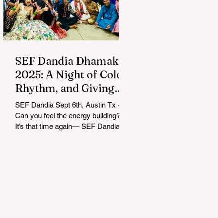
SEF Dandia Dhamaka
2025: A Night of Color,
Rhythm, and Giving
Back
SEF Dandia Sept 6th, Austin Tx ~
Can you feel the energy building?
It’s that time again— SEF Dandia
Dhamaka 2025 lit up Austin with
an...