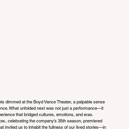
hts dimmed at the Boyd Vance Theater, a palpable sense 
ience. What unfolded next was not just a performance—it 
rience that bridged cultures, emotions, and eras. 
ow.
, celebrating the company’s 35th season, premiered 
t invited us to inhabit the fullness of our lived stories—in 