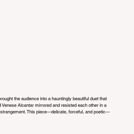
brought the audience into a hauntingly beautiful duet that 
nd Venese Alcantar mirrored and resisted each other in a 
 estrangement. This piece—delicate, forceful, and poetic—