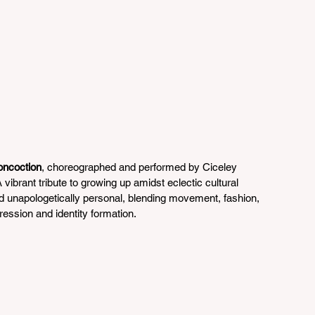
oncoction
, choreographed and performed by Ciceley 
vibrant tribute to growing up amidst eclectic cultural 
nd unapologetically personal, blending movement, fashion, 
xpression and identity formation.