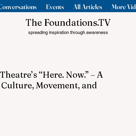
Conversations
Events
All Articles
More Vid
The Foundations.TV
spreading inspiration through awareness
Theatre’s “Here. Now.” – A
 Culture, Movement, and