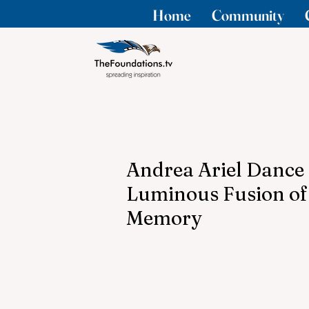
Home
Community
Andrea Ariel Dance 
Luminous Fusion of
Memory